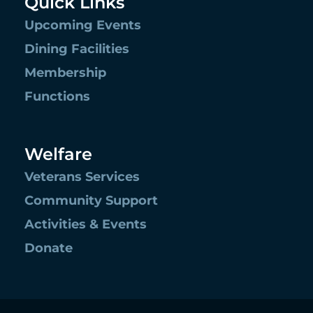
Quick Links
Upcoming Events
Dining Facilities
Membership
Functions
Welfare
Veterans Services
Community Support
Activities & Events
Donate