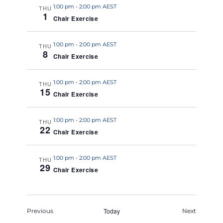
1:00 pm
-
2:00 pm AEST
THU
1
Chair Exercise
1:00 pm
-
2:00 pm AEST
THU
8
Chair Exercise
1:00 pm
-
2:00 pm AEST
THU
15
Chair Exercise
1:00 pm
-
2:00 pm AEST
THU
22
Chair Exercise
1:00 pm
-
2:00 pm AEST
THU
29
Chair Exercise
Events
Today
Events
Previous
Next