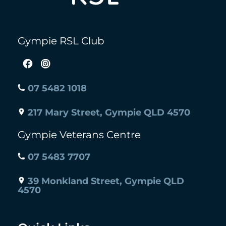
Gympie RSL Club
07 5482 1018
217 Mary Street, Gympie QLD 4570
Gympie Veterans Centre
07 5483 7707
39 Monkland Street, Gympie QLD
4570