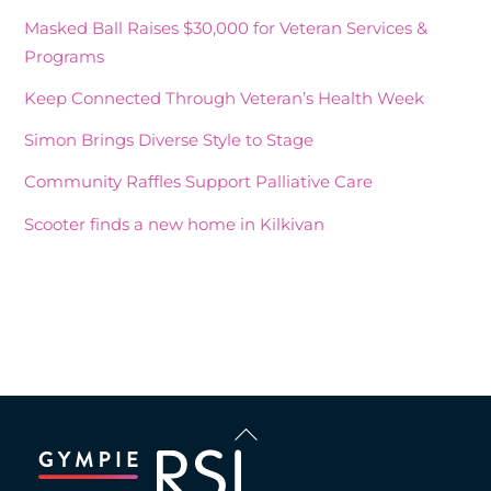
Masked Ball Raises $30,000 for Veteran Services &
Programs
Keep Connected Through Veteran’s Health Week
Simon Brings Diverse Style to Stage
Community Raffles Support Palliative Care
Scooter finds a new home in Kilkivan
Recent Comments
Back
To
Top