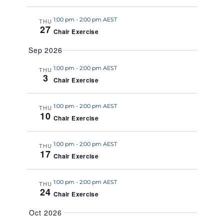
a
1:00 pm
-
2:00 pm AEST
t
THU
27
Chair Exercise
e
.
Sep 2026
1:00 pm
-
2:00 pm AEST
THU
3
Chair Exercise
1:00 pm
-
2:00 pm AEST
THU
10
Chair Exercise
1:00 pm
-
2:00 pm AEST
THU
17
Chair Exercise
1:00 pm
-
2:00 pm AEST
THU
24
Chair Exercise
Oct 2026