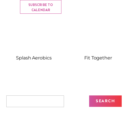
SUBSCRIBE TO
CALENDAR
Splash Aerobics
Fit Together
Recent Posts