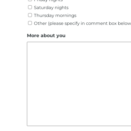
Saturday nights
Thursday mornings
Other (please specify in comment box below
More about you