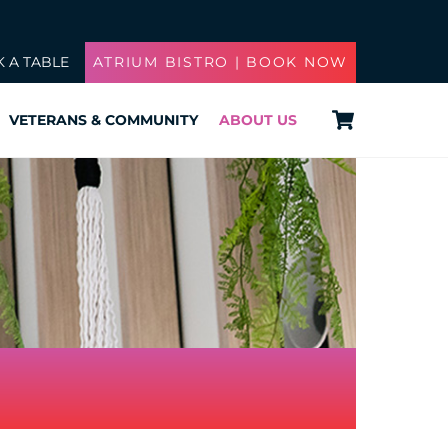
 A TABLE
ATRIUM BISTRO | BOOK NOW
Cart
VETERANS & COMMUNITY
ABOUT US