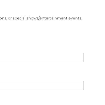
ions, or special shows/entertainment events.