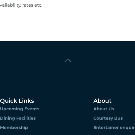
ilability, rates etc.
Back
To
Top
Quick Links
About
Upcoming Events
About Us
Dining Facilities
Courtesy Bus
Membership
Entertainer enquir