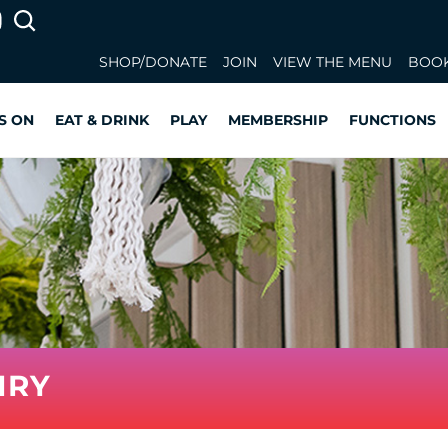
SHOP/DONATE
JOIN
VIEW THE MENU
BOOK
S ON
EAT & DRINK
PLAY
MEMBERSHIP
FUNCTIONS
IRY