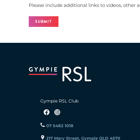
Please include additional links to videos, other ava
Gympie RSL Club
07 5482 1018
217 Mary Street, Gympie QLD 4570