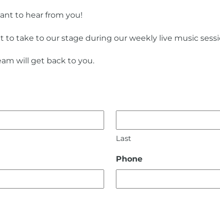
want to hear from you!
t to take to our stage during our weekly live music sess
am will get back to you.
Last
Phone