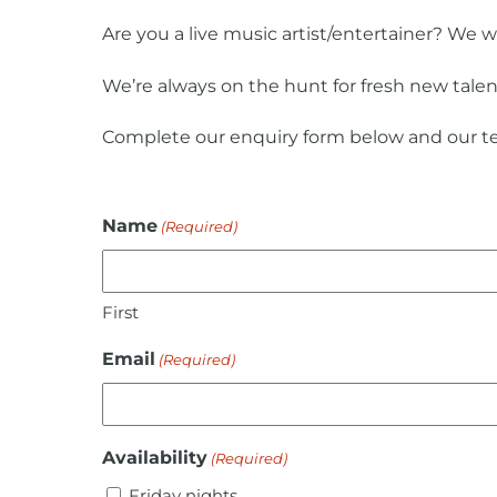
Are you a live music artist/entertainer? We 
We’re always on the hunt for fresh new talen
Complete our enquiry form below and our te
Name
(Required)
First
Email
(Required)
Availability
(Required)
Friday nights