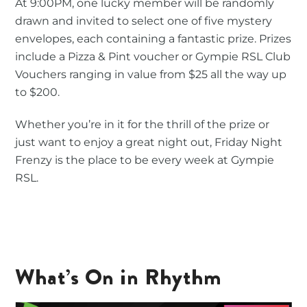
At 9:00PM, one lucky member will be randomly
drawn and invited to select one of five mystery
envelopes, each containing a fantastic prize. Prizes
include a Pizza & Pint voucher or Gympie RSL Club
Vouchers ranging in value from $25 all the way up
to $200.
Whether you’re in it for the thrill of the prize or
just want to enjoy a great night out, Friday Night
Frenzy is the place to be every week at Gympie
RSL.
What’s On in Rhythm