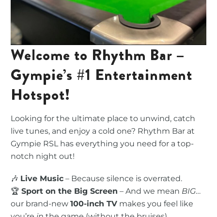
Welcome to Rhythm Bar –
Gympie’s #1 Entertainment
Hotspot!
Looking for the ultimate place to unwind, catch
live tunes, and enjoy a cold one? Rhythm Bar at
Gympie RSL has everything you need for a top-
notch night out!
🎶
Live Music
– Because silence is overrated.
🏆
Sport on the Big Screen
– And we mean
BIG
…
our brand-new
100-inch TV
makes you feel like
you’re
in
the game (without the bruises).