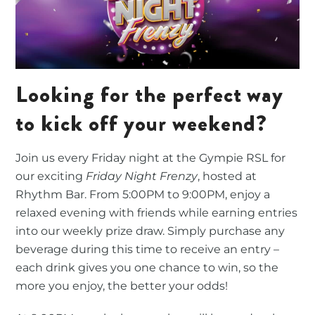
Looking for the perfect way
to kick off your weekend?
Join us every Friday night at the Gympie RSL for
our exciting
Friday Night Frenzy
, hosted at
Rhythm Bar. From 5:00PM to 9:00PM, enjoy a
relaxed evening with friends while earning entries
into our weekly prize draw. Simply purchase any
beverage during this time to receive an entry –
each drink gives you one chance to win, so the
more you enjoy, the better your odds!