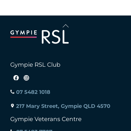
Back
To
Top
Gympie RSL Club
07 5482 1018
217 Mary Street, Gympie QLD 4570
Gympie Veterans Centre