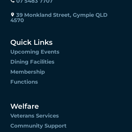
07 5483 7707
39 Monkland Street, Gympie QLD
4570
Quick Links
Upcoming Events
Dining Facilities
Membership
Functions
Welfare
Veterans Services
Community Support