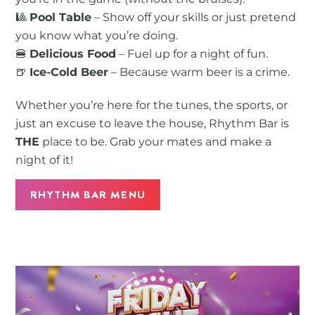
🎱
Pool Table
– Show off your skills or just pretend
you know what you’re doing.
🍔
Delicious Food
– Fuel up for a night of fun.
🍺
Ice-Cold Beer
– Because warm beer is a crime.
Whether you’re here for the tunes, the sports, or
just an excuse to leave the house, Rhythm Bar is
THE
place to be. Grab your mates and make a
night of it!
RHYTHM BAR MENU