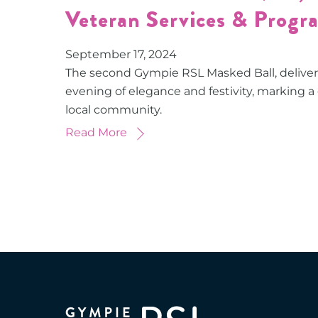
Veteran Services & Progr
September
17
,
2024
The second Gympie RSL Masked Ball, delive
evening of elegance and festivity, marking a
local community.
Read More