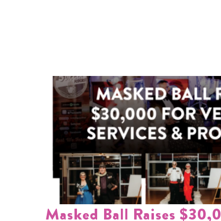
Masked Ball Raises $30,