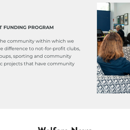
T FUNDING PROGRAM
the community within which we
 difference to not-for-profit clubs,
groups, sporting and community
fic projects that have community