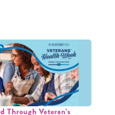
d Through Veteran’s