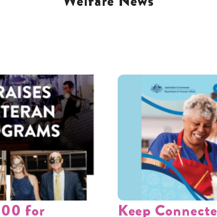
Welfare News
000 for
Keep Connecte