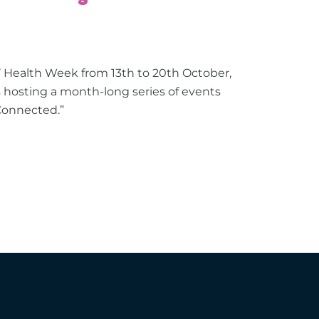
s’ Health Week from 13th to 20th October,
hosting a month-long series of events
Connected.”