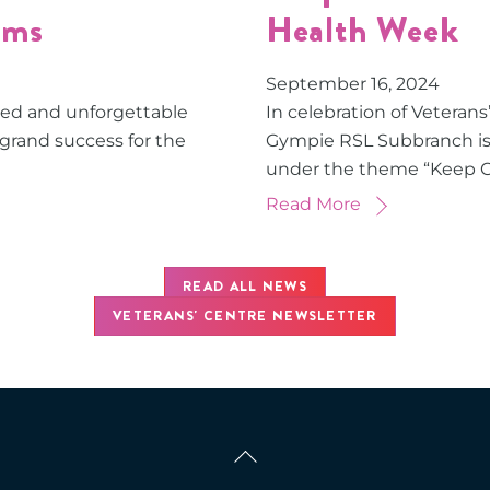
ams
Health Week
September
16
,
2024
red and unforgettable
In celebration of Veteran
 grand success for the
Gympie RSL Subbranch is 
under the theme “Keep 
Read More
READ ALL NEWS
VETERANS' CENTRE NEWSLETTER
Back
To
Top