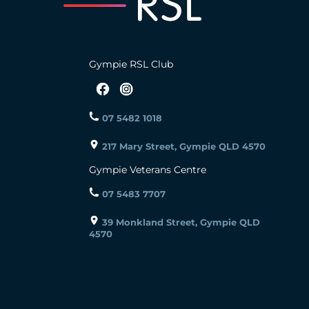
Gympie RSL Club
07 5482 1018
217 Mary Street, Gympie QLD 4570
Gympie Veterans Centre
07 5483 7707
39 Monkland Street, Gympie QLD
4570