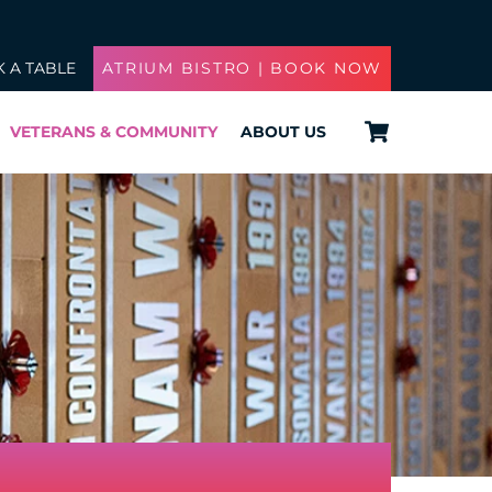
 A TABLE
ATRIUM BISTRO | BOOK NOW
Cart
VETERANS & COMMUNITY
ABOUT US