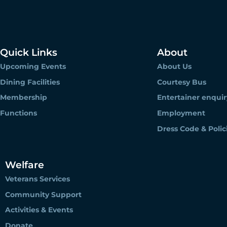
Quick Links
About
Upcoming Events
About Us
Dining Facilities
Courtesy Bus
Membership
Entertainer enquir
Functions
Employment
Dress Code & Polic
Welfare
Veterans Services
Community Support
Activities & Events
Donate