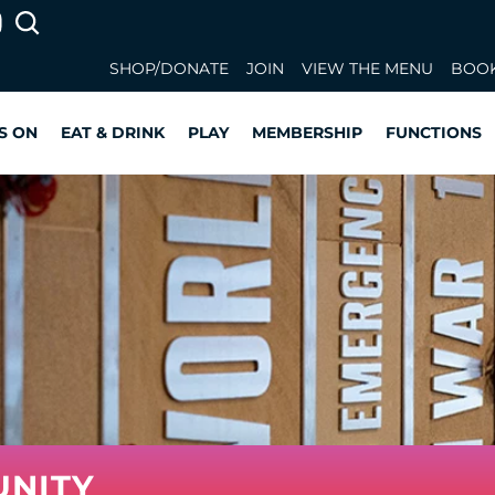
SHOP/DONATE
JOIN
VIEW THE MENU
BOOK
S ON
EAT & DRINK
PLAY
MEMBERSHIP
FUNCTIONS
UNITY