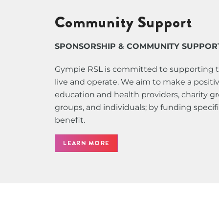
Community Support
SPONSORSHIP & COMMUNITY SUPPOR
Gympie RSL is committed to supporting 
live and operate. We aim to make a positive
education and health providers, charity 
groups, and individuals; by funding speci
benefit.
LEARN MORE