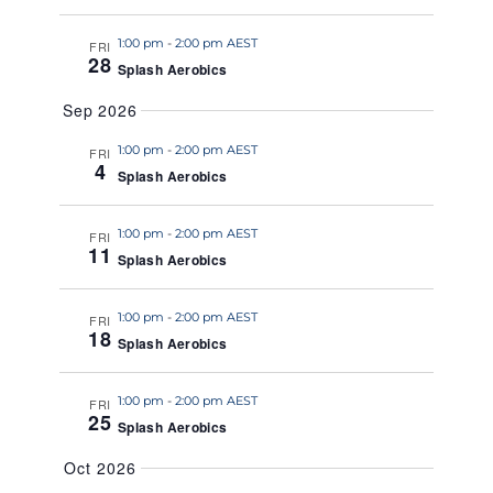
a
1:00 pm
-
2:00 pm AEST
t
FRI
28
Splash Aerobics
e
.
Sep 2026
1:00 pm
-
2:00 pm AEST
FRI
4
Splash Aerobics
1:00 pm
-
2:00 pm AEST
FRI
11
Splash Aerobics
1:00 pm
-
2:00 pm AEST
FRI
18
Splash Aerobics
1:00 pm
-
2:00 pm AEST
FRI
25
Splash Aerobics
Oct 2026