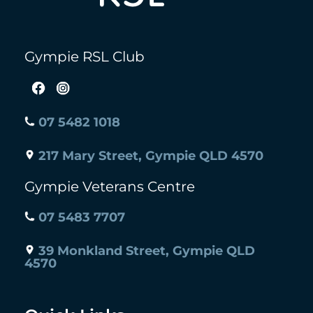
Gympie RSL Club
07 5482 1018
217 Mary Street, Gympie QLD 4570
Gympie Veterans Centre
07 5483 7707
39 Monkland Street, Gympie QLD
4570