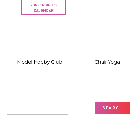
SUBSCRIBE TO
CALENDAR
Model Hobby Club
Chair Yoga
Recent Posts