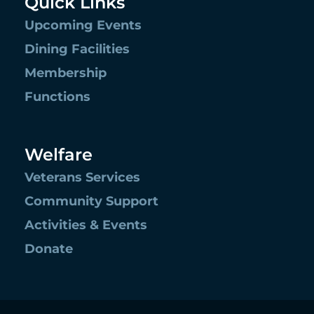
Quick Links
Upcoming Events
Dining Facilities
Membership
Functions
Welfare
Veterans Services
Community Support
Activities & Events
Donate