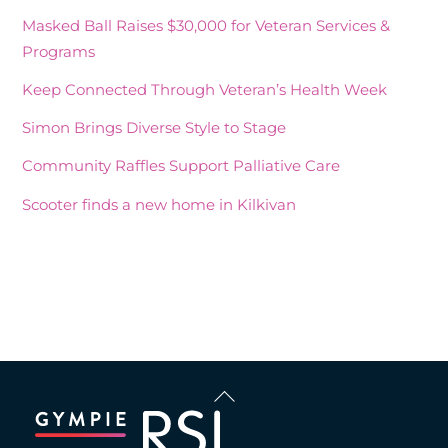
Masked Ball Raises $30,000 for Veteran Services &
Programs
Keep Connected Through Veteran’s Health Week
Simon Brings Diverse Style to Stage
Community Raffles Support Palliative Care
Scooter finds a new home in Kilkivan
Recent Comments
Back
To
Top