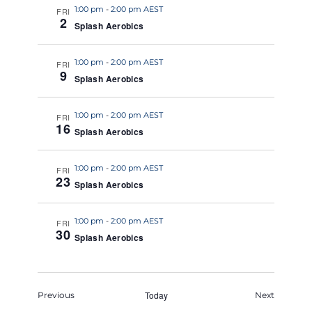
1:00 pm
-
2:00 pm AEST
FRI
2
Splash Aerobics
1:00 pm
-
2:00 pm AEST
FRI
9
Splash Aerobics
1:00 pm
-
2:00 pm AEST
FRI
16
Splash Aerobics
1:00 pm
-
2:00 pm AEST
FRI
23
Splash Aerobics
1:00 pm
-
2:00 pm AEST
FRI
30
Splash Aerobics
Events
Today
Events
Previous
Next