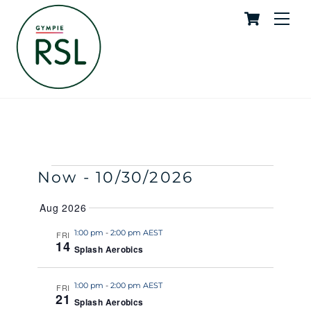
Cart
Skip
Me
to
content
Splash Aerobics
SKYE
EVENTS
Events
Event
Now
 - 
10/30/2026
S
S
E
U
S
Search
View
A
Aug 2026
M
e
R
M
and
Navig
C
l
1:00 pm
-
2:00 pm AEST
FRI
A
H
14
R
Splash Aerobics
e
Views
Y
c
Naviga
t
1:00 pm
-
2:00 pm AEST
FRI
21
Splash Aerobics
d