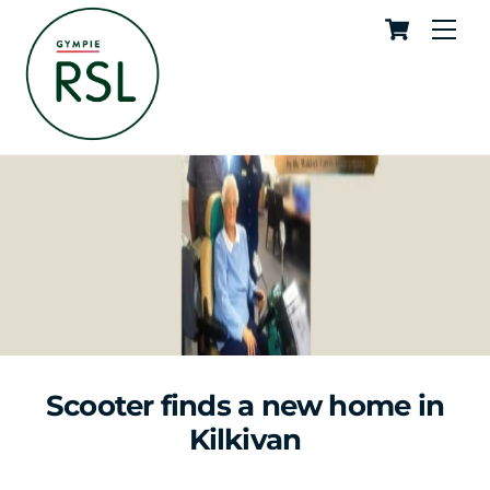
Cart
Skip
Me
to
content
Scooter finds a new home in
Kilkivan