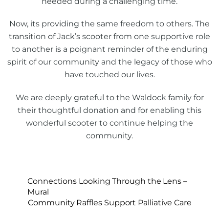
needed during a challenging time.
Now, its providing the same freedom to others. The
transition of Jack’s scooter from one supportive role
to another is a poignant reminder of the enduring
spirit of our community and the legacy of those who
have touched our lives.
We are deeply grateful to the Waldock family for
their thoughtful donation and for enabling this
wonderful scooter to continue helping the
community.
Connections Looking Through the Lens –
Mural
Community Raffles Support Palliative Care