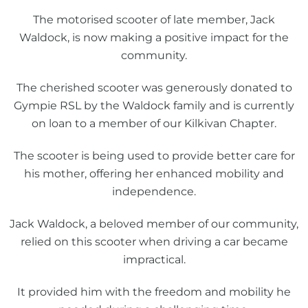
The motorised scooter of late member, Jack
Waldock, is now making a positive impact for the
community.
The cherished scooter was generously donated to
Gympie RSL by the Waldock family and is currently
on loan to a member of our Kilkivan Chapter.
The scooter is being used to provide better care for
his mother, offering her enhanced mobility and
independence.
Jack Waldock, a beloved member of our community,
relied on this scooter when driving a car became
impractical.
It provided him with the freedom and mobility he