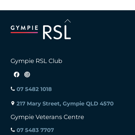
Back
To
Top
Gympie RSL Club
07 5482 1018
217 Mary Street, Gympie QLD 4570
Gympie Veterans Centre
07 5483 7707