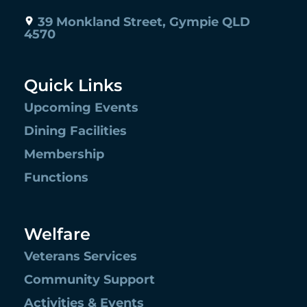
39 Monkland Street, Gympie QLD
4570
Quick Links
Upcoming Events
Dining Facilities
Membership
Functions
Welfare
Veterans Services
Community Support
Activities & Events