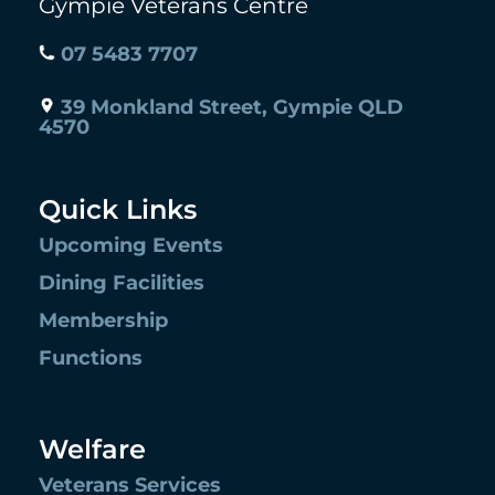
Gympie Veterans Centre
07 5483 7707
39 Monkland Street, Gympie QLD
4570
Quick Links
Upcoming Events
Dining Facilities
Membership
Functions
Welfare
Veterans Services