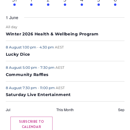
events
events
events
events
events
events
event
.
1 June
All day
Winter 2026 Health & Wellbeing Program
8 August 1:00 pm
-
4:30 pm
AEST
Lucky Dice
8 August 5:00 pm
-
7:30 pm
AEST
Community Raffles
8 August 7:30 pm
-
11:00 pm
AEST
Saturday Live Entertainment
Jul
This Month
Sep
SUBSCRIBE TO
CALENDAR