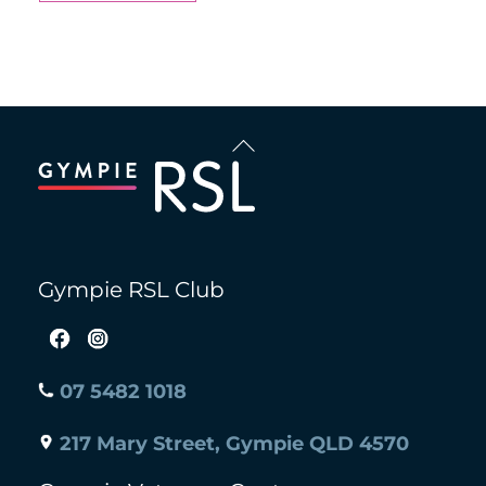
Back
To
Top
Gympie RSL Club
07 5482 1018
217 Mary Street, Gympie QLD 4570