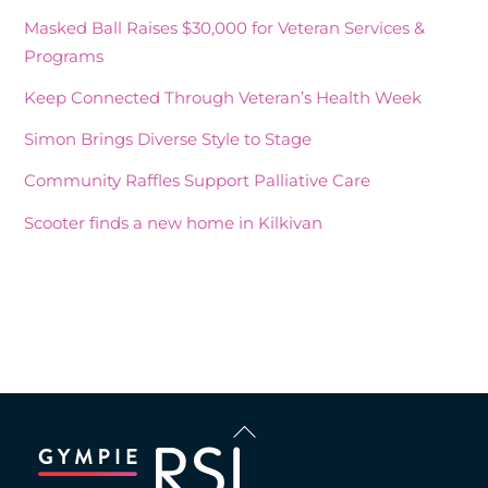
Masked Ball Raises $30,000 for Veteran Services &
Programs
Keep Connected Through Veteran’s Health Week
Simon Brings Diverse Style to Stage
Community Raffles Support Palliative Care
Scooter finds a new home in Kilkivan
Recent Comments
Back
To
Top