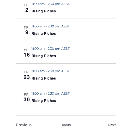
11:00 am
-
2:30 pm AEST
FRI
2
Rising Riches
11:00 am
-
2:30 pm AEST
FRI
9
Rising Riches
11:00 am
-
2:30 pm AEST
FRI
16
Rising Riches
11:00 am
-
2:30 pm AEST
FRI
23
Rising Riches
11:00 am
-
2:30 pm AEST
FRI
30
Rising Riches
Events
Today
Events
Previous
Next