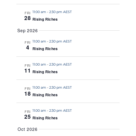
a
11:00 am
-
2:30 pm AEST
t
FRI
28
Rising Riches
e
.
Sep 2026
11:00 am
-
2:30 pm AEST
FRI
4
Rising Riches
11:00 am
-
2:30 pm AEST
FRI
11
Rising Riches
11:00 am
-
2:30 pm AEST
FRI
18
Rising Riches
11:00 am
-
2:30 pm AEST
FRI
25
Rising Riches
Oct 2026