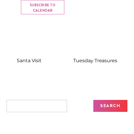
SUBSCRIBE TO
CALENDAR
Santa Visit
Tuesday Treasures
Recent Posts