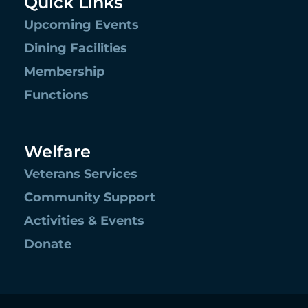
Quick Links
Upcoming Events
Dining Facilities
Membership
Functions
Welfare
Veterans Services
Community Support
Activities & Events
Donate