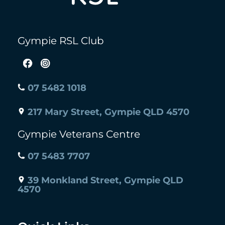
Gympie RSL Club
07 5482 1018
217 Mary Street, Gympie QLD 4570
Gympie Veterans Centre
07 5483 7707
39 Monkland Street, Gympie QLD
4570