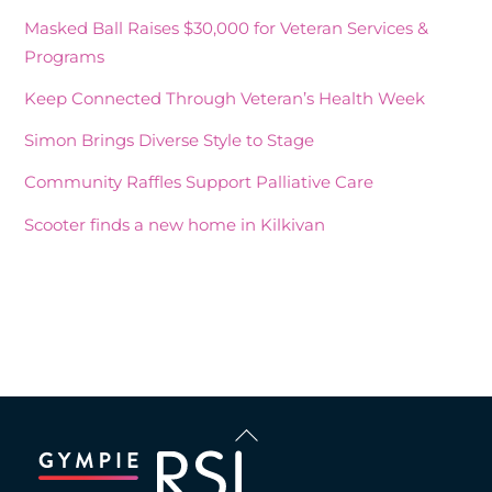
Masked Ball Raises $30,000 for Veteran Services &
Programs
Keep Connected Through Veteran’s Health Week
Simon Brings Diverse Style to Stage
Community Raffles Support Palliative Care
Scooter finds a new home in Kilkivan
Recent Comments
Back
To
Top