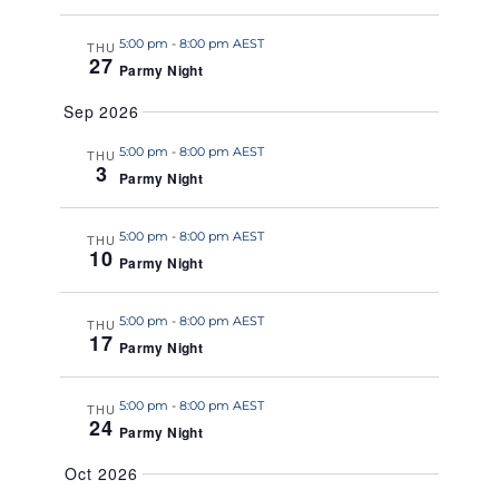
a
5:00 pm
-
8:00 pm AEST
t
THU
27
Parmy Night
e
.
Sep 2026
5:00 pm
-
8:00 pm AEST
THU
3
Parmy Night
5:00 pm
-
8:00 pm AEST
THU
10
Parmy Night
5:00 pm
-
8:00 pm AEST
THU
17
Parmy Night
5:00 pm
-
8:00 pm AEST
THU
24
Parmy Night
Oct 2026