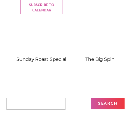
SUBSCRIBE TO
CALENDAR
Sunday Roast Special
The Big Spin
Recent Posts