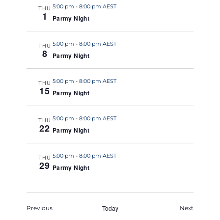
5:00 pm
-
8:00 pm AEST
THU
1
Parmy Night
5:00 pm
-
8:00 pm AEST
THU
8
Parmy Night
5:00 pm
-
8:00 pm AEST
THU
15
Parmy Night
5:00 pm
-
8:00 pm AEST
THU
22
Parmy Night
5:00 pm
-
8:00 pm AEST
THU
29
Parmy Night
Events
Today
Events
Previous
Next