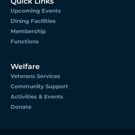
Quick Links
Upcoming Events
Dining Facilities
Membership
Functions
Welfare
Veterans Services
Community Support
Activities & Events
Donate