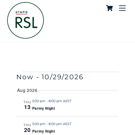
Cart
Skip
Me
to
content
Parmy Night
SUPPORT ADMIN
EVENTS
Events
Event
Now
 - 
10/29/2026
S
S
E
U
S
Search
View
A
Aug 2026
M
e
R
M
and
Navig
C
l
5:00 pm
-
8:00 pm AEST
THU
A
H
13
R
Parmy Night
e
Views
Y
c
Naviga
t
5:00 pm
-
8:00 pm AEST
THU
20
Parmy Night
d