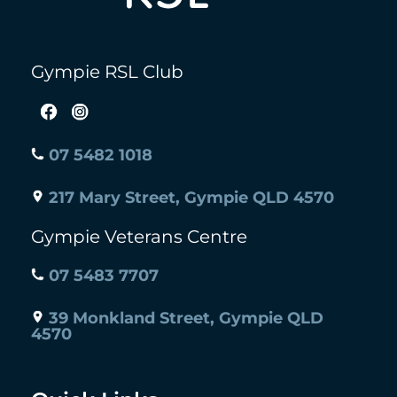
Gympie RSL Club
07 5482 1018
217 Mary Street, Gympie QLD 4570
Gympie Veterans Centre
07 5483 7707
39 Monkland Street, Gympie QLD
4570