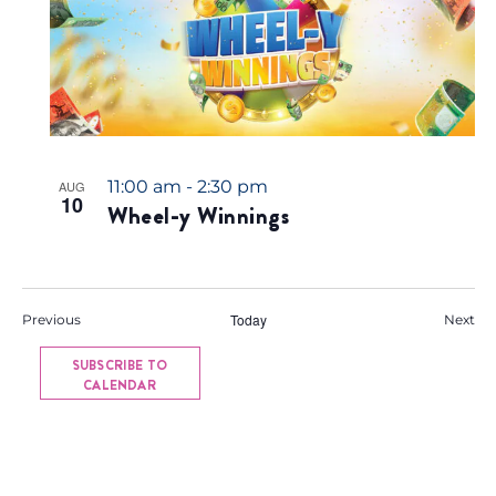
11:00 am
-
2:30 pm
AUG
10
Wheel-y Winnings
Events
Today
Eve
Previous
Next
SUBSCRIBE TO
CALENDAR