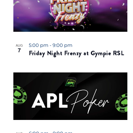
5:00 pm
-
9:00 pm
AUG
7
Friday Night Frenzy at Gympie RSL