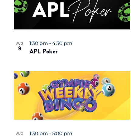
1:30 pm
-
4:30 pm
AUG
9
APL Poker
1:30 pm
-
5:00 pm
AUG