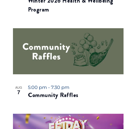
Winter 2026 Health & Wellbeing
.
Program
5:00 pm
-
7:30 pm
AUG
7
Community Raffles