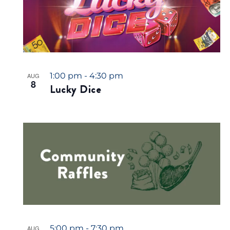
1:00 pm
-
4:30 pm
AUG
8
Lucky Dice
5:00 pm
-
7:30 pm
AUG