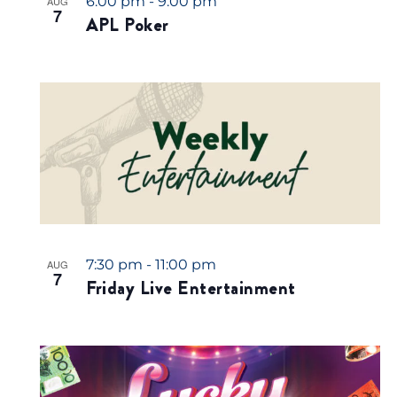
6:00 pm
-
9:00 pm
AUG
7
APL Poker
7:30 pm
-
11:00 pm
AUG
7
Friday Live Entertainment