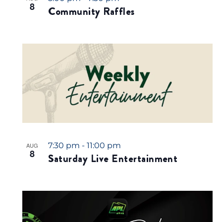
8
Community Raffles
7:30 pm
-
11:00 pm
AUG
8
Saturday Live Entertainment