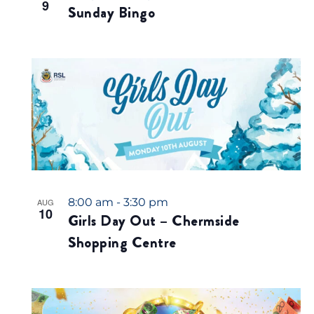
9
Sunday Bingo
8:00 am
-
3:30 pm
AUG
10
Girls Day Out – Chermside
Shopping Centre