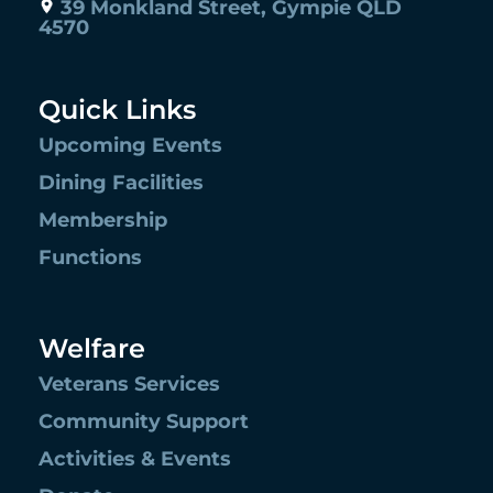
39 Monkland Street, Gympie QLD
4570
Quick Links
Upcoming Events
Dining Facilities
Membership
Functions
Welfare
Veterans Services
Community Support
Activities & Events