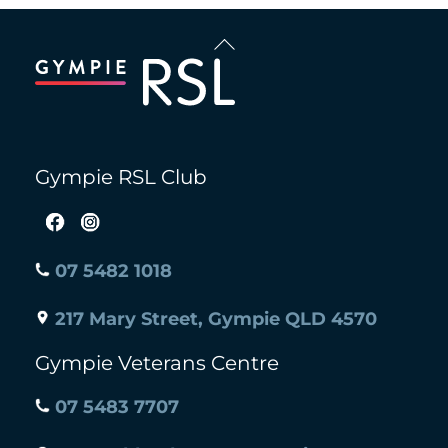
Back
To
Top
Gympie RSL Club
07 5482 1018
217 Mary Street, Gympie QLD 4570
Gympie Veterans Centre
07 5483 7707