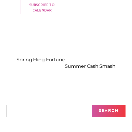
SUBSCRIBE TO
CALENDAR
Spring Fling Fortune
Summer Cash Smash
Recent Posts