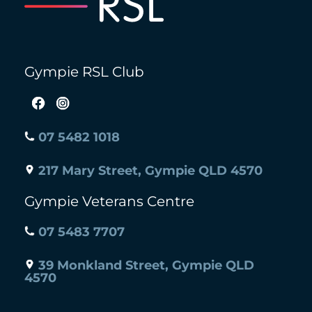
Gympie RSL Club
07 5482 1018
217 Mary Street, Gympie QLD 4570
Gympie Veterans Centre
07 5483 7707
39 Monkland Street, Gympie QLD
4570