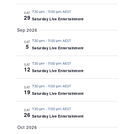
a
7:30 pm
-
11:00 pm AEST
t
SAT
29
Saturday Live Entertainment
e
.
Sep 2026
7:30 pm
-
11:00 pm AEST
SAT
5
Saturday Live Entertainment
7:30 pm
-
11:00 pm AEST
SAT
12
Saturday Live Entertainment
7:30 pm
-
11:00 pm AEST
SAT
19
Saturday Live Entertainment
7:30 pm
-
11:00 pm AEST
SAT
26
Saturday Live Entertainment
Oct 2026