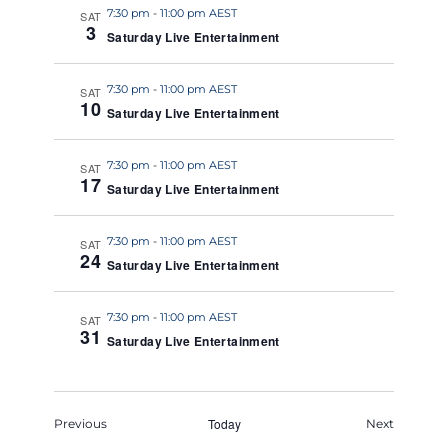
7:30 pm
-
11:00 pm AEST
SAT
3
Saturday Live Entertainment
7:30 pm
-
11:00 pm AEST
SAT
10
Saturday Live Entertainment
7:30 pm
-
11:00 pm AEST
SAT
17
Saturday Live Entertainment
7:30 pm
-
11:00 pm AEST
SAT
24
Saturday Live Entertainment
7:30 pm
-
11:00 pm AEST
SAT
31
Saturday Live Entertainment
Events
Today
Events
Previous
Next