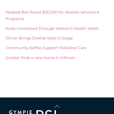
Masked Ball Raises $30,000 for Veteran Services &
Programs
Keep Connected Through Veteran’s Health Week
Simon Brings Diverse Style to Stage
Community Raffles Support Palliative Care
Scooter finds a new home in Kilkivan
Recent Comments
Back
To
Top