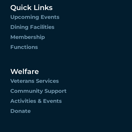
Quick Links
Upcoming Events
Dining Facilities
Membership
Functions
Welfare
Veterans Services
Community Support
Activities & Events
Donate