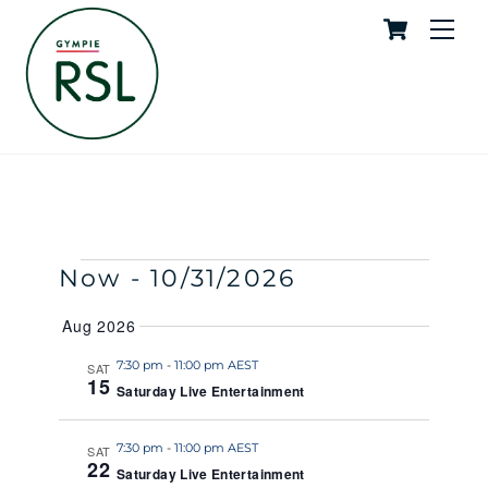
Cart
Skip
Me
to
content
Saturday Live Entertainment
SKYE
EVENTS
Events
Event
Now
 - 
10/31/2026
S
S
E
U
S
Search
View
A
Aug 2026
M
e
R
M
and
Navig
C
l
7:30 pm
-
11:00 pm AEST
SAT
A
H
15
R
Saturday Live Entertainment
e
Views
Y
c
Naviga
t
7:30 pm
-
11:00 pm AEST
SAT
22
Saturday Live Entertainment
d