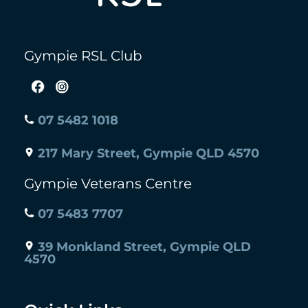
Gympie RSL Club
07 5482 1018
217 Mary Street, Gympie QLD 4570
Gympie Veterans Centre
07 5483 7707
39 Monkland Street, Gympie QLD
4570