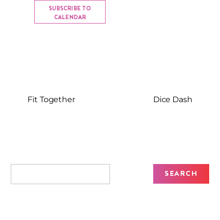
SUBSCRIBE TO
CALENDAR
Fit Together
Dice Dash
Recent Posts