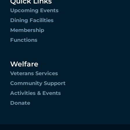
Quick Links
Upcoming Events
Dining Facilities
Membership
Functions
Welfare
Veterans Services
Community Support
Activities & Events
Donate