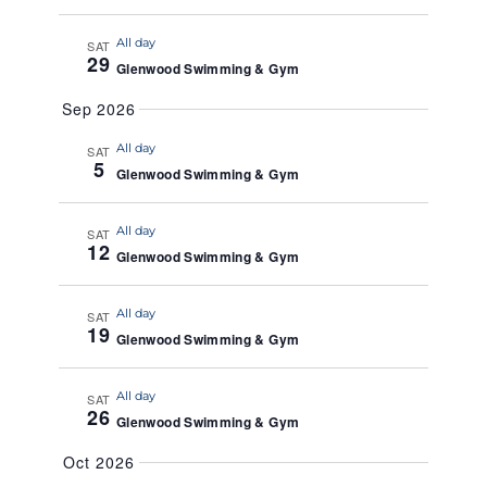
a
All day
t
SAT
29
Glenwood Swimming & Gym
e
.
Sep 2026
All day
SAT
5
Glenwood Swimming & Gym
All day
SAT
12
Glenwood Swimming & Gym
All day
SAT
19
Glenwood Swimming & Gym
All day
SAT
26
Glenwood Swimming & Gym
Oct 2026