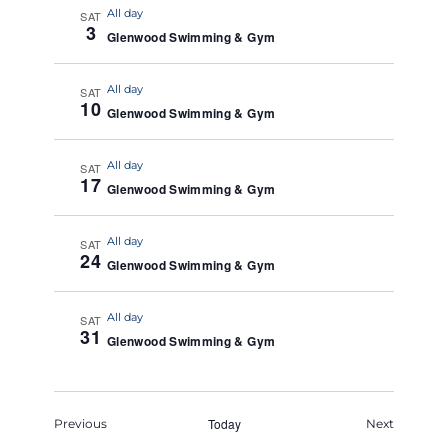
All day
SAT
3
Glenwood Swimming & Gym
All day
SAT
10
Glenwood Swimming & Gym
All day
SAT
17
Glenwood Swimming & Gym
All day
SAT
24
Glenwood Swimming & Gym
All day
SAT
31
Glenwood Swimming & Gym
Events
Today
Events
Previous
Next