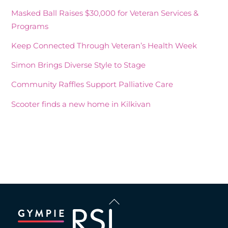
Masked Ball Raises $30,000 for Veteran Services &
Programs
Keep Connected Through Veteran’s Health Week
Simon Brings Diverse Style to Stage
Community Raffles Support Palliative Care
Scooter finds a new home in Kilkivan
Recent Comments
Back
To
Top