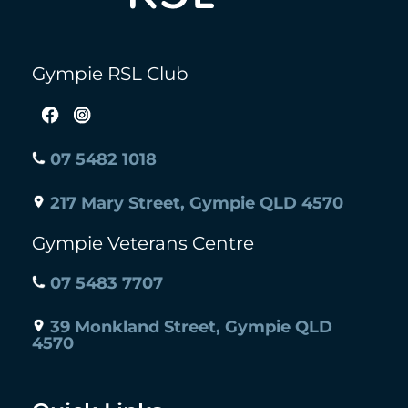
Gympie RSL Club
07 5482 1018
217 Mary Street, Gympie QLD 4570
Gympie Veterans Centre
07 5483 7707
39 Monkland Street, Gympie QLD
4570