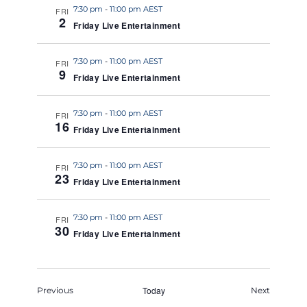
7:30 pm
-
11:00 pm AEST
FRI
2
Friday Live Entertainment
7:30 pm
-
11:00 pm AEST
FRI
9
Friday Live Entertainment
7:30 pm
-
11:00 pm AEST
FRI
16
Friday Live Entertainment
7:30 pm
-
11:00 pm AEST
FRI
23
Friday Live Entertainment
7:30 pm
-
11:00 pm AEST
FRI
30
Friday Live Entertainment
Events
Today
Events
Previous
Next