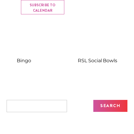
SUBSCRIBE TO
CALENDAR
Bingo
RSL Social Bowls
Recent Posts