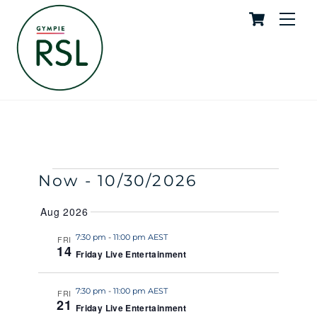
Cart
Skip
Me
to
content
Live Entertainment
SKYE
EVENTS
Events
Event
Now
 - 
10/30/2026
S
S
E
U
S
Search
View
A
Aug 2026
M
e
R
M
and
Navig
C
l
7:30 pm
-
11:00 pm AEST
FRI
A
H
14
R
Friday Live Entertainment
e
Views
Y
c
Naviga
t
7:30 pm
-
11:00 pm AEST
FRI
21
Friday Live Entertainment
d