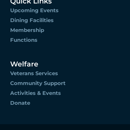
Quick Links
Upcoming Events
Dining Facilities
Membership
Functions
Welfare
Veterans Services
Community Support
Activities & Events
Donate