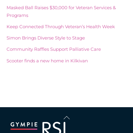
Masked Ball Raises $30,000 for Veteran Services &
Programs
Keep Connected Through Veteran’s Health Week
Simon Brings Diverse Style to Stage
Community Raffles Support Palliative Care
Scooter finds a new home in Kilkivan
Recent Comments
Back
To
Top