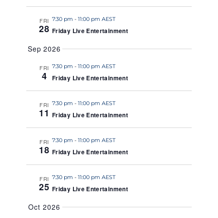
a
7:30 pm
-
11:00 pm AEST
t
FRI
28
Friday Live Entertainment
e
.
Sep 2026
7:30 pm
-
11:00 pm AEST
FRI
4
Friday Live Entertainment
7:30 pm
-
11:00 pm AEST
FRI
11
Friday Live Entertainment
7:30 pm
-
11:00 pm AEST
FRI
18
Friday Live Entertainment
7:30 pm
-
11:00 pm AEST
FRI
25
Friday Live Entertainment
Oct 2026