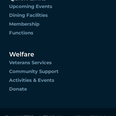
Upcoming Events
Dining Facilities
Membership
Functions
Welfare
Veterans Services
Community Support
Activities & Events
Donate