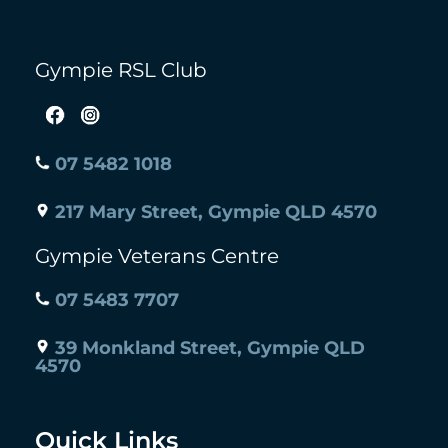
Gympie RSL Club
07 5482 1018
217 Mary Street, Gympie QLD 4570
Gympie Veterans Centre
07 5483 7707
39 Monkland Street, Gympie QLD
4570
Quick Links