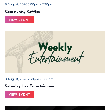
8 August, 2026 5:00pm - 7:30pm
Community Raffles
VIEW EVENT
8 August, 2026 7:30pm - 11:00pm
Saturday Live Entertainment
VIEW EVENT