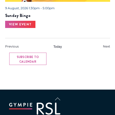
9 August, 2026 1:30pm - 5:00pm
Sunday Bingo
VIEW EVENT
Events
Today
Eve
Previous
Next
SUBSCRIBE TO
CALENDAR
Back
To
Top