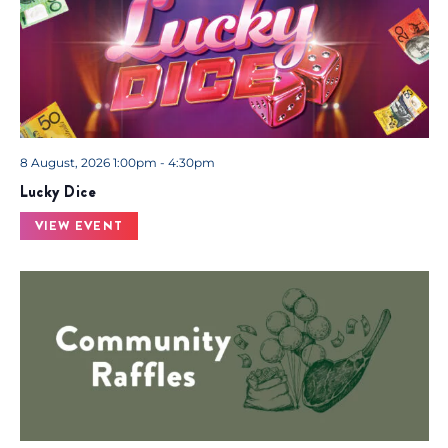
8 August, 2026 1:00pm - 4:30pm
Lucky Dice
VIEW EVENT