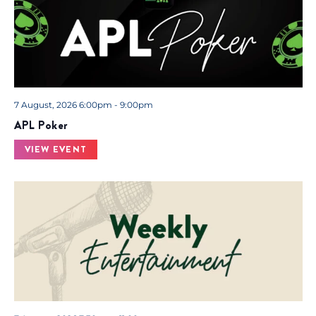
7 August, 2026 6:00pm - 9:00pm
APL Poker
VIEW EVENT