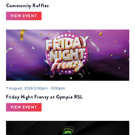
Community Raffles
VIEW EVENT
7 August, 2026 5:00pm - 9:00pm
Friday Night Frenzy at Gympie RSL
VIEW EVENT