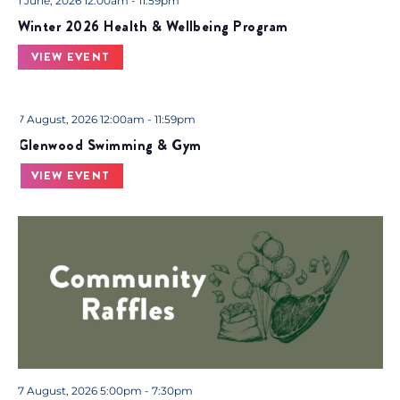
.
1 June, 2026 12:00am - 11:59pm
Winter 2026 Health & Wellbeing Program
VIEW EVENT
7 August, 2026 12:00am - 11:59pm
Glenwood Swimming & Gym
VIEW EVENT
7 August, 2026 5:00pm - 7:30pm