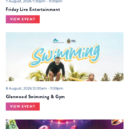
7 August, 2026 7:30pm - 11:00pm
Friday Live Entertainment
VIEW EVENT
8 August, 2026 12:00am - 11:59pm
Glenwood Swimming & Gym
VIEW EVENT