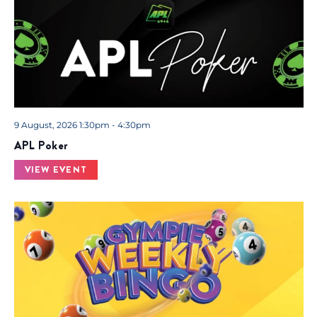
9 August, 2026 1:30pm - 4:30pm
APL Poker
VIEW EVENT