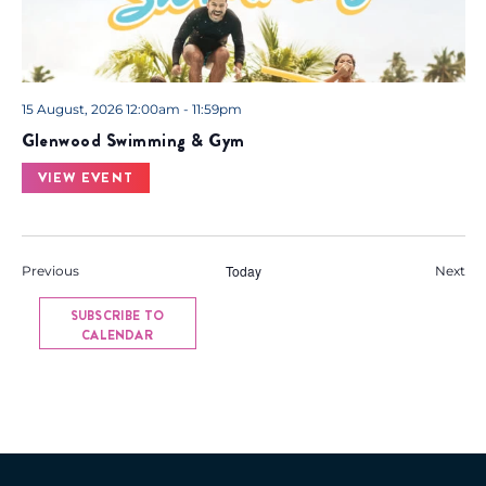
15 August, 2026 12:00am - 11:59pm
Glenwood Swimming & Gym
VIEW EVENT
Events
Today
Eve
Previous
Next
SUBSCRIBE TO
CALENDAR
Back