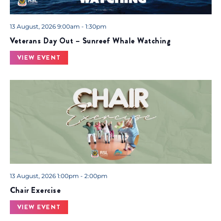
13 August, 2026 9:00am - 1:30pm
Veterans Day Out – Sunreef Whale Watching
VIEW EVENT
13 August, 2026 1:00pm - 2:00pm
Chair Exercise
VIEW EVENT