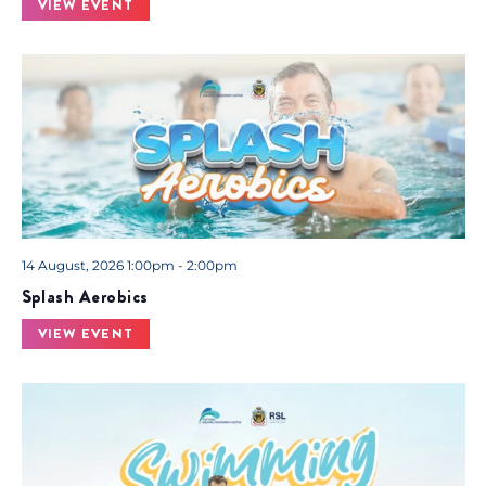
VIEW EVENT
14 August, 2026 1:00pm - 2:00pm
Splash Aerobics
VIEW EVENT