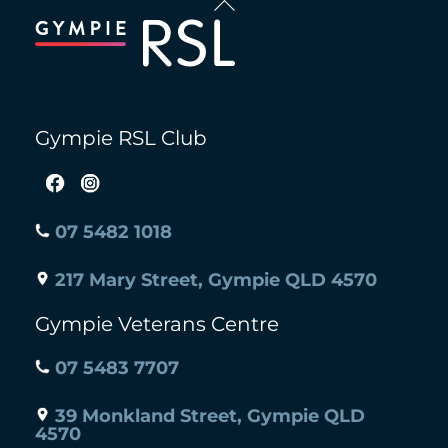
To
Top
Gympie RSL Club
07 5482 1018
217 Mary Street, Gympie QLD 4570
Gympie Veterans Centre
07 5483 7707
39 Monkland Street, Gympie QLD
4570