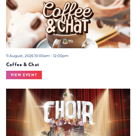
11 August, 2026 10:00am - 12:00pm
Coffee & Chat
VIEW EVENT