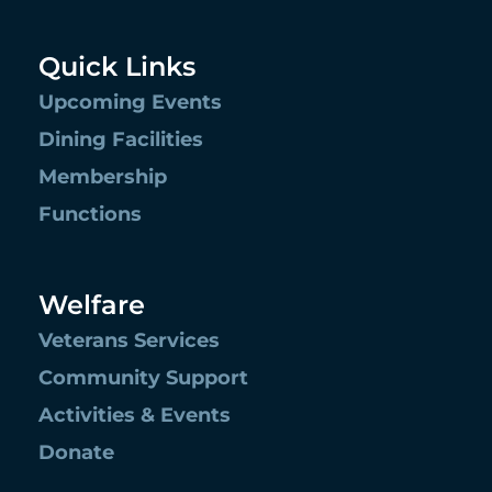
Quick Links
Upcoming Events
Dining Facilities
Membership
Functions
Welfare
Veterans Services
Community Support
Activities & Events
Donate