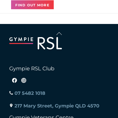
FIND OUT MORE
Back
To
Top
Gympie RSL Club
07 5482 1018
217 Mary Street, Gympie QLD 4570
Gympie Veterans Centre