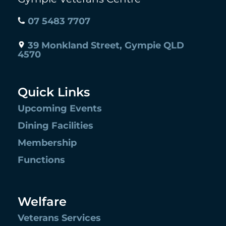
07 5483 7707
39 Monkland Street, Gympie QLD
4570
Quick Links
Upcoming Events
Dining Facilities
Membership
Functions
Welfare
Veterans Services