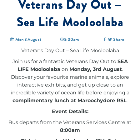
Veterans Day Out –
Sea Life Mooloolaba
Mon 3 August
8:00am
Share
Veterans Day Out – Sea Life Mooloolaba
Join us for a fantastic Veterans Day Out to
SEA
LIFE Mooloolaba
on
Monday, 3rd August
.
Discover your favourite marine animals, explore
interactive exhibits, and get up close to an
incredible variety of ocean life before enjoying a
complimentary lunch at Maroochydore RSL
.
Event Details:
Bus departs from the Veterans Services Centre at
8:00am