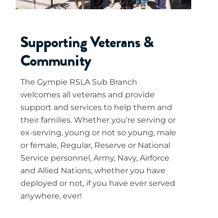
Supporting Veterans &
Community
The Gympie RSLA Sub Branch
welcomes all veterans and provide
support and services to help them and
their families. Whether you're serving or
ex-serving, young or not so young, male
or female, Regular, Reserve or National
Service personnel, Army, Navy, Airforce
and Allied Nations, whether you have
deployed or not, if you have ever served
anywhere, ever!