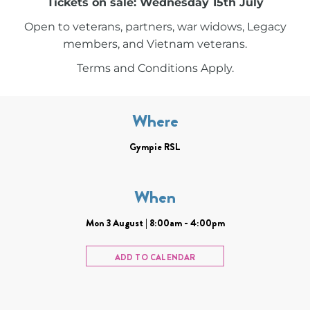
Tickets on sale: Wednesday 15th July
Open to veterans, partners, war widows, Legacy
members, and Vietnam veterans.
Terms and Conditions Apply.
Where
Gympie RSL
When
Mon 3 August | 8:00am - 4:00pm
ADD TO CALENDAR