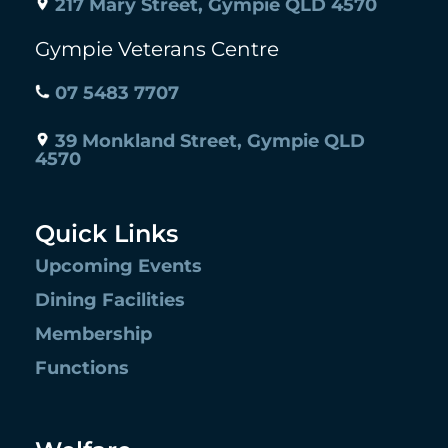
217 Mary Street, Gympie QLD 4570
Gympie Veterans Centre
07 5483 7707
39 Monkland Street, Gympie QLD
4570
Quick Links
Upcoming Events
Dining Facilities
Membership
Functions