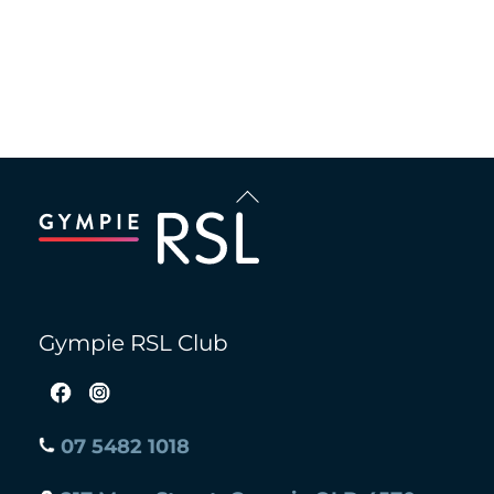
Recent Comments
Back
To
Top
Gympie RSL Club
07 5482 1018