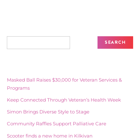
Recent Posts
Masked Ball Raises $30,000 for Veteran Services &
Programs
Keep Connected Through Veteran’s Health Week
Simon Brings Diverse Style to Stage
Community Raffles Support Palliative Care
Scooter finds a new home in Kilkivan