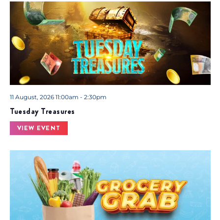
11 August, 2026 11:00am - 2:30pm
Tuesday Treasures
VIEW EVENT