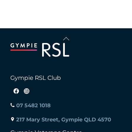
Back
To
Top
Gympie RSL Club
07 5482 1018
217 Mary Street, Gympie QLD 4570