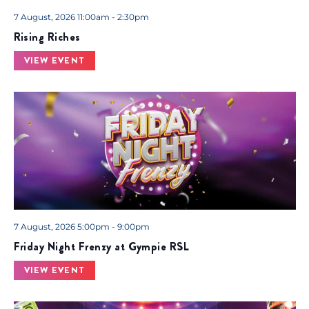
.
7 August, 2026 11:00am - 2:30pm
Rising Riches
VIEW EVENT
7 August, 2026 5:00pm - 9:00pm
Friday Night Frenzy at Gympie RSL
VIEW EVENT