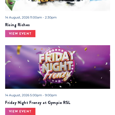
14 August, 2026 11:00am - 2:30pm
Rising Riches
VIEW EVENT
14 August, 2026 5:00pm - 9:00pm
Friday Night Frenzy at Gympie RSL
VIEW EVENT