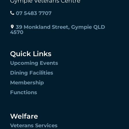
Gympie Veterans Centre
07 5483 7707
39 Monkland Street, Gympie QLD
4570
Quick Links
Upcoming Events
Dining Facilities
Membership
Functions
Welfare
Veterans Services