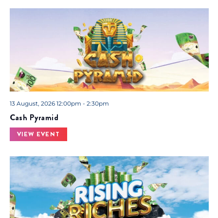
13 August, 2026 12:00pm - 2:30pm
Cash Pyramid
VIEW EVENT