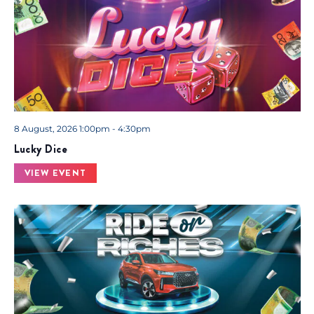
8 August, 2026 1:00pm - 4:30pm
Lucky Dice
VIEW EVENT