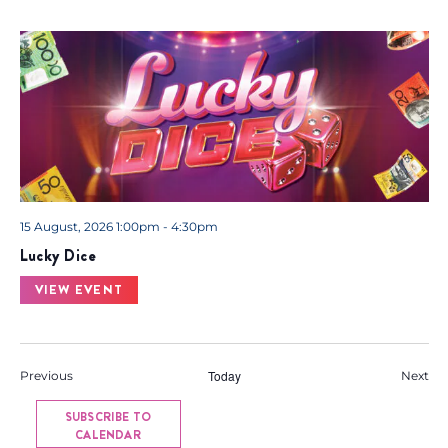
15 August, 2026 1:00pm - 4:30pm
Lucky Dice
VIEW EVENT
Events
Today
Eve
Previous
Next
SUBSCRIBE TO
CALENDAR