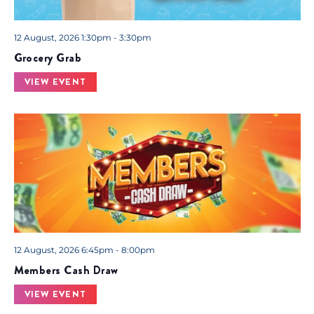
12 August, 2026 1:30pm - 3:30pm
Grocery Grab
VIEW EVENT
12 August, 2026 6:45pm - 8:00pm
Members Cash Draw
VIEW EVENT