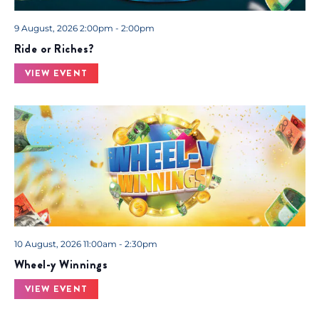
9 August, 2026 2:00pm - 2:00pm
Ride or Riches?
VIEW EVENT
10 August, 2026 11:00am - 2:30pm
Wheel-y Winnings
VIEW EVENT