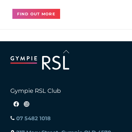
FIND OUT MORE
Back
To
Top
Gympie RSL Club
07 5482 1018