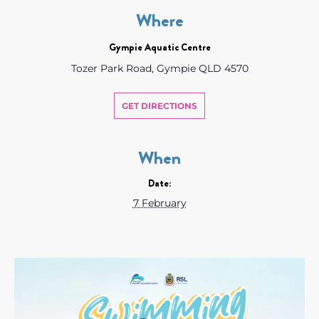
Where
Gympie Aquatic Centre
Tozer Park Road, Gympie QLD 4570
GET DIRECTIONS
When
Date:
7 February