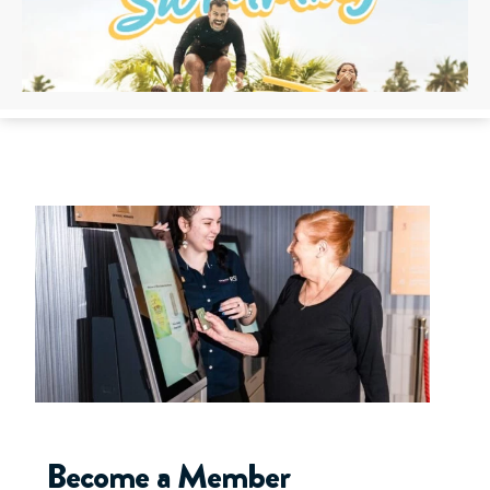
Become a Member