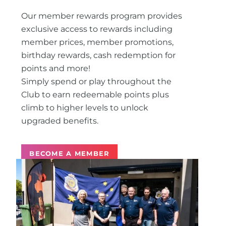
Our member rewards program provides
exclusive access to rewards including
member prices, member promotions,
birthday rewards, cash redemption for
points and more!
Simply spend or play throughout the
Club to earn redeemable points plus
climb to higher levels to unlock
upgraded benefits.
BECOME A MEMBER