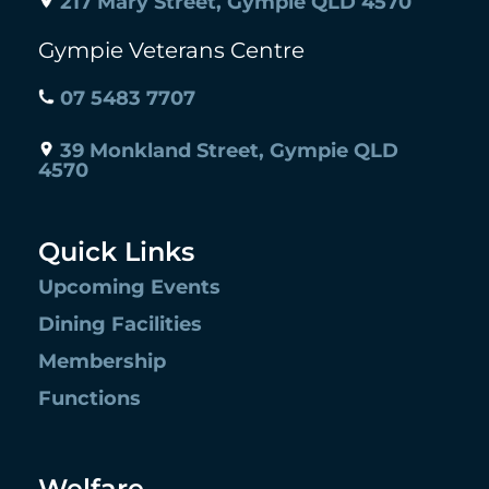
217 Mary Street, Gympie QLD 4570
Gympie Veterans Centre
07 5483 7707
39 Monkland Street, Gympie QLD
4570
Quick Links
Upcoming Events
Dining Facilities
Membership
Functions
Welfare