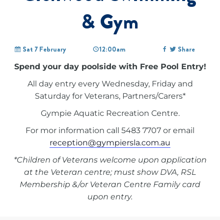
& Gym
Sat 7 February
12:00am
Share
Spend your day poolside with Free Pool Entry!
All day entry every Wednesday, Friday and
Saturday for Veterans, Partners/Carers*
Gympie Aquatic Recreation Centre.
For mor information call 5483 7707 or email
reception@gympiersla.com.au
*Children of Veterans welcome upon application
at the Veteran centre; must show DVA, RSL
Membership &/or Veteran Centre Family card
upon entry.