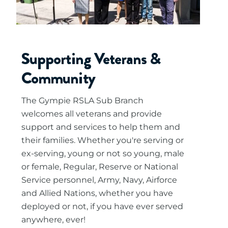
Supporting Veterans &
Community
The Gympie RSLA Sub Branch
welcomes all veterans and provide
support and services to help them and
their families. Whether you're serving or
ex-serving, young or not so young, male
or female, Regular, Reserve or National
Service personnel, Army, Navy, Airforce
and Allied Nations, whether you have
deployed or not, if you have ever served
anywhere, ever!