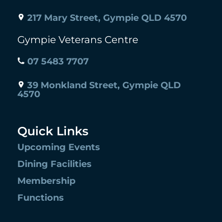
217 Mary Street, Gympie QLD 4570
Gympie Veterans Centre
07 5483 7707
39 Monkland Street, Gympie QLD
4570
Quick Links
Upcoming Events
Dining Facilities
Membership
Functions