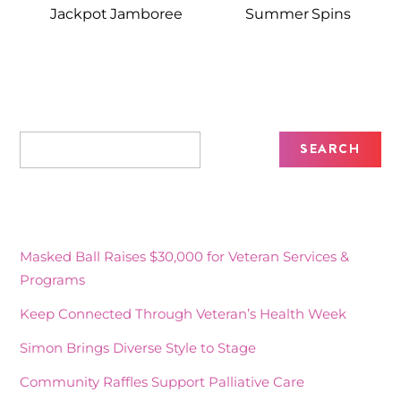
Jackpot Jamboree
Summer Spins
Recent Posts
Masked Ball Raises $30,000 for Veteran Services &
Programs
Keep Connected Through Veteran’s Health Week
Simon Brings Diverse Style to Stage
Community Raffles Support Palliative Care