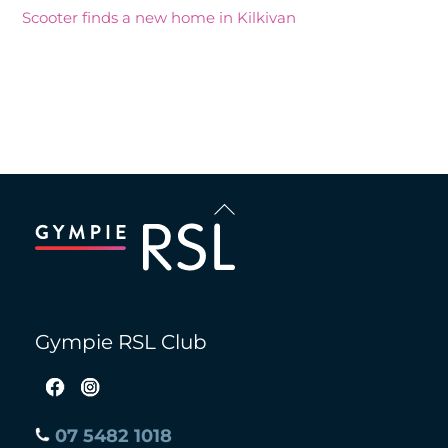
Scooter finds a new home in Kilkivan
Recent Comments
Back
To
Top
Gympie RSL Club
07 5482 1018