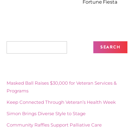
Fortune Fiesta
Recent Posts
Masked Ball Raises $30,000 for Veteran Services &
Programs
Keep Connected Through Veteran’s Health Week
Simon Brings Diverse Style to Stage
Community Raffles Support Palliative Care