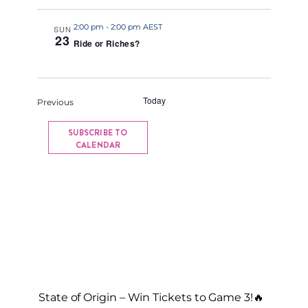
a
2:00 pm
-
2:00 pm AEST
t
SUN
23
Ride or Riches?
e
.
Today
NEXT
Events
Previous
EVENTS
SUBSCRIBE TO
CALENDAR
State of Origin – Win Tickets to Game 3!🔥