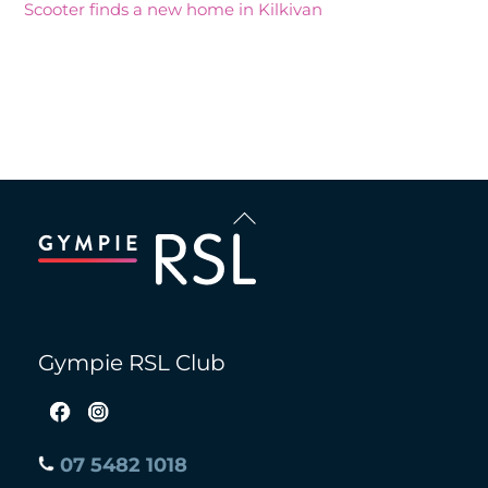
Scooter finds a new home in Kilkivan
Recent Comments
Back
To
Top
Gympie RSL Club
07 5482 1018