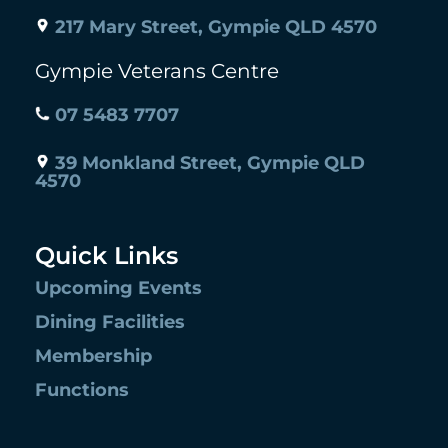
217 Mary Street, Gympie QLD 4570
Gympie Veterans Centre
07 5483 7707
39 Monkland Street, Gympie QLD
4570
Quick Links
Upcoming Events
Dining Facilities
Membership
Functions