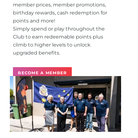
member prices, member promotions,
birthday rewards, cash redemption for
points and more!
Simply spend or play throughout the
Club to earn redeemable points plus
climb to higher levels to unlock
upgraded benefits.
BECOME A MEMBER