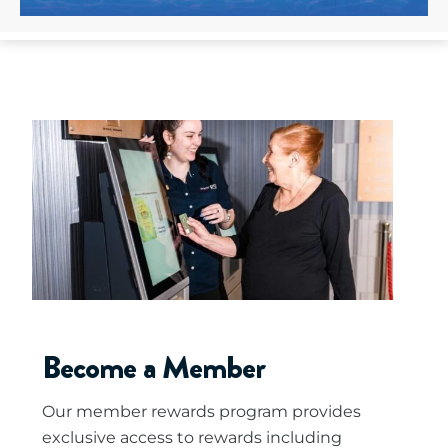
Become a Member
Our member rewards program provides
exclusive access to rewards including