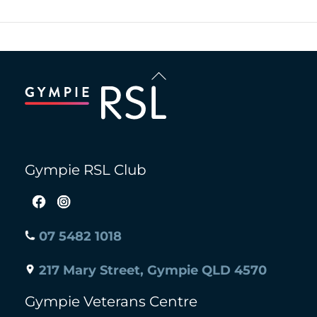
Back
To
Top
Gympie RSL Club
07 5482 1018
217 Mary Street, Gympie QLD 4570
Gympie Veterans Centre