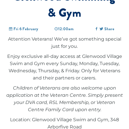
& Gym
Fri 6 February
12:00am
Share
Attention Veterans! We’ve got something special
just for you.
Enjoy exclusive all-day access at Glenwood Village
Swim and Gym every Sunday, Monday, Tuesday,
Wednesday, Thursday, & Friday. Only for Veterans
and their partners or carers.
Children of Veterans are also welcome upon
application at the Veteran Centre. Simply present
your DVA card, RSL Membership, or Veteran
Centre Family Card upon entry.
Location: Glenwood Village Swim and Gym, 348
Arborfive Road