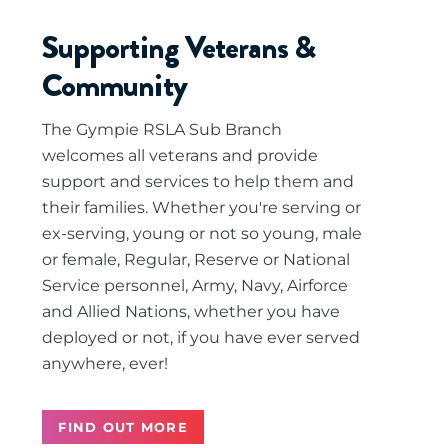
Supporting Veterans &
Community
The Gympie RSLA Sub Branch
welcomes all veterans and provide
support and services to help them and
their families. Whether you're serving or
ex-serving, young or not so young, male
or female, Regular, Reserve or National
Service personnel, Army, Navy, Airforce
and Allied Nations, whether you have
deployed or not, if you have ever served
anywhere, ever!
FIND OUT MORE