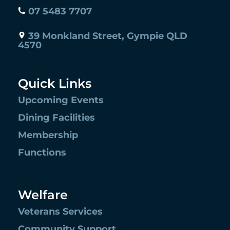
07 5483 7707
39 Monkland Street, Gympie QLD
4570
Quick Links
Upcoming Events
Dining Facilities
Membership
Functions
Welfare
Veterans Services
Community Support