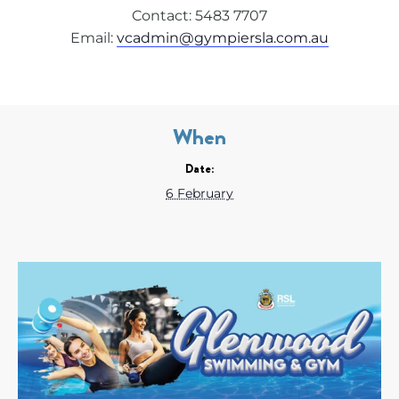
Contact: 5483 7707
Email:
vcadmin@gympiersla.com.au
When
Date:
6 February