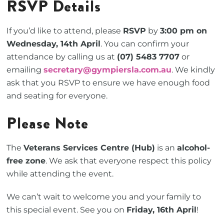
RSVP Details
If you’d like to attend, please
RSVP
by
3:00 pm on
Wednesday, 14th April
. You can confirm your
attendance by calling us at
(07) 5483 7707
or
emailing
secretary@gympiersla.com.au
. We kindly
ask that you RSVP to ensure we have enough food
and seating for everyone.
Please Note
The
Veterans Services Centre (Hub)
is an
alcohol-
free zone
. We ask that everyone respect this policy
while attending the event.
We can’t wait to welcome you and your family to
this special event. See you on
Friday, 16th April
!