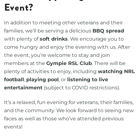
Event?
In addition to meeting other veterans and their
families, we’ll be serving a delicious
BBQ spread
with plenty of
soft drinks
. We encourage you to
come hungry and enjoy the evening with us. After
the event, you’re welcome to stay and join
members at the
Gympie RSL Club
. There will be
plenty of activities to enjoy, including
watching NRL
football
,
playing pool
, or
listening to live
entertainment
(subject to COVID restrictions).
It’s a relaxed, fun evening for veterans, their families,
and the community. We look forward to seeing new
faces as well as those who’ve attended previous
events!