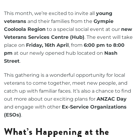
This month, we’re excited to invite all
young
veterans
and their families from the
Gympie
Cooloola Region
to a special social event at our
new
Veterans Services Centre (Hub)
. The event will take
place on
Friday, 16th April
, from
6:00 pm to 8:00
pm
at our newly opened hub located on
Nash
Street
.
This gathering is a wonderful opportunity for local
veterans to come together, meet new people, and
catch up with familiar faces. It’s also a chance to find
out more about our exciting plans for
ANZAC Day
and engage with other
Ex-Service Organizations
(ESOs)
.
What’s Happening at the