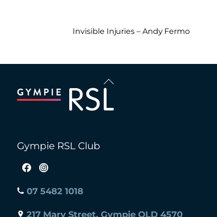
Invisible Injuries – Andy Fermo
Back
To
Top
Gympie RSL Club
07 5482 1018
217 Mary Street, Gympie QLD 4570