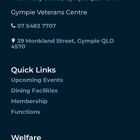
Gympie Veterans Centre
07 5483 7707
39 Monkland Street, Gympie QLD
4570
Quick Links
Upcoming Events
Dining Facilities
Membership
Functions
Welfare