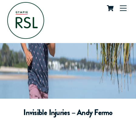
Cart
Skip
Me
to
content
Invisible Injuries – Andy Fermo