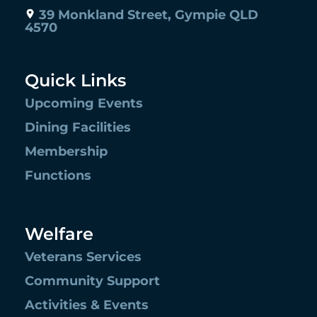
39 Monkland Street, Gympie QLD
4570
Quick Links
Upcoming Events
Dining Facilities
Membership
Functions
Welfare
Veterans Services
Community Support
Activities & Events