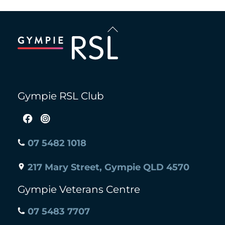
Back
To
Top
Gympie RSL Club
07 5482 1018
217 Mary Street, Gympie QLD 4570
Gympie Veterans Centre
07 5483 7707