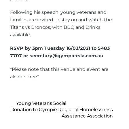
Following his speech, young veterans and
families are invited to stay on and watch the
Titans vs Broncos, with BBQ and Drinks
available.
RSVP by 3pm Tuesday 16/03/2021 to 5483
7707 or secretary@gympiersla.com.au
*Please note that this venue and event are
alcohol-free*
Young Veterans Social
Donation to Gympie Regional Homelessness
Assistance Association