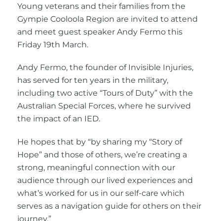
Young veterans and their families from the
Gympie Cooloola Region are invited to attend
and meet guest speaker Andy Fermo this
Friday 19th March.
Andy Fermo, the founder of Invisible Injuries,
has served for ten years in the military,
including two active “Tours of Duty” with the
Australian Special Forces, where he survived
the impact of an IED.
He hopes that by “by sharing my “Story of
Hope” and those of others, we’re creating a
strong, meaningful connection with our
audience through our lived experiences and
what’s worked for us in our self-care which
serves as a navigation guide for others on their
journey.”