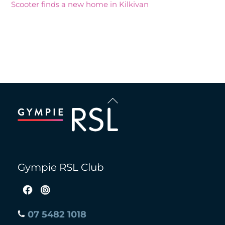
Scooter finds a new home in Kilkivan
Recent Comments
Back
To
Top
Gympie RSL Club
07 5482 1018