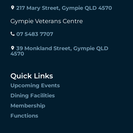
217 Mary Street, Gympie QLD 4570
Gympie Veterans Centre
07 5483 7707
39 Monkland Street, Gympie QLD
4570
Quick Links
Upcoming Events
Dining Facilities
Membership
Functions