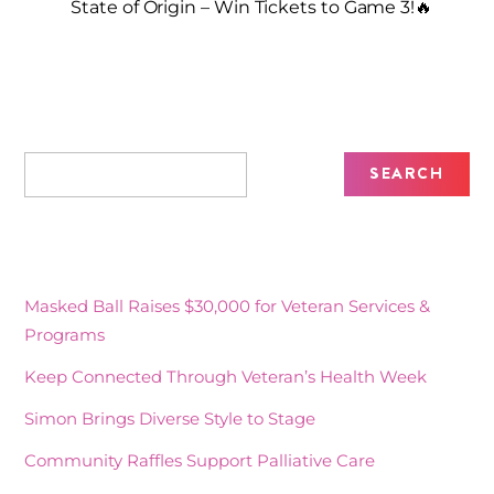
State of Origin – Win Tickets to Game 3!🔥
Recent Posts
Masked Ball Raises $30,000 for Veteran Services &
Programs
Keep Connected Through Veteran’s Health Week
Simon Brings Diverse Style to Stage
Community Raffles Support Palliative Care