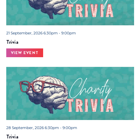
21 September, 2026 6:30pm - 9:00pm
Trivia
VIEW EVENT
28 September, 2026 6:30pm - 9:00pm
Trivia