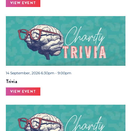
VIEW EVENT
14 September, 2026 6:30pm - 9:00pm
Trivia
VIEW EVENT