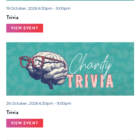
19 October, 2026 6:30pm - 9:00pm
Trivia
VIEW EVENT
26 October, 2026 6:30pm - 9:00pm
Trivia
VIEW EVENT