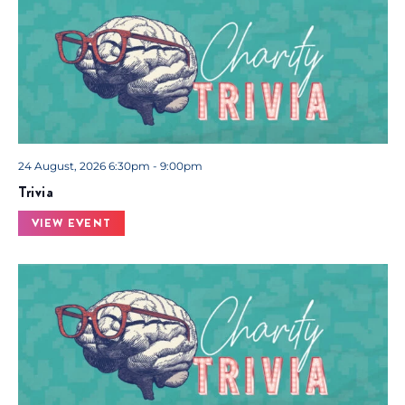
24 August, 2026 6:30pm - 9:00pm
Trivia
VIEW EVENT