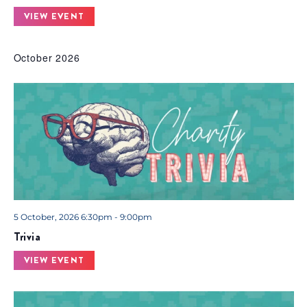
VIEW EVENT
October 2026
5 October, 2026 6:30pm - 9:00pm
Trivia
VIEW EVENT