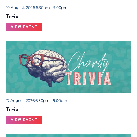
.
10 August, 2026 6:30pm - 9:00pm
Trivia
VIEW EVENT
17 August, 2026 6:30pm - 9:00pm
Trivia
VIEW EVENT