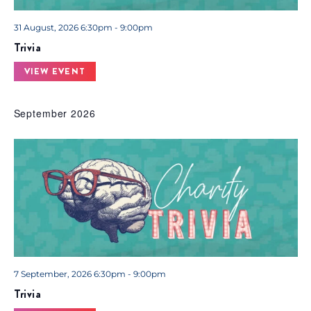
31 August, 2026 6:30pm - 9:00pm
Trivia
VIEW EVENT
September 2026
7 September, 2026 6:30pm - 9:00pm
Trivia