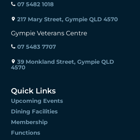
07 5482 1018
217 Mary Street, Gympie QLD 4570
Gympie Veterans Centre
07 5483 7707
39 Monkland Street, Gympie QLD
4570
Quick Links
Upcoming Events
Dining Facilities
Membership
Functions