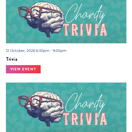
12 October, 2026 6:30pm - 9:00pm
Trivia
VIEW EVENT