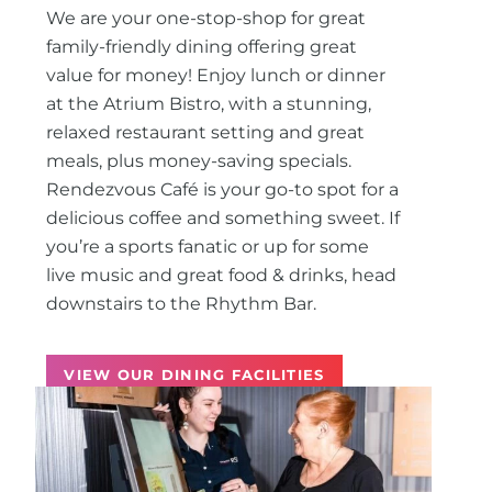
We are your one-stop-shop for great
family-friendly dining offering great
value for money! Enjoy lunch or dinner
at the Atrium Bistro, with a stunning,
relaxed restaurant setting and great
meals, plus money-saving specials.
Rendezvous Café is your go-to spot for a
delicious coffee and something sweet. If
you’re a sports fanatic or up for some
live music and great food & drinks, head
downstairs to the Rhythm Bar.
VIEW OUR DINING FACILITIES