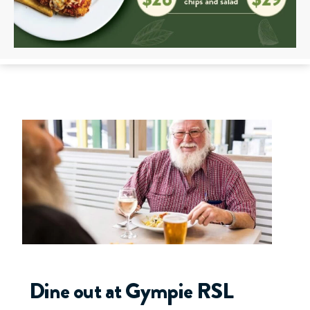
Dine out at Gympie RSL