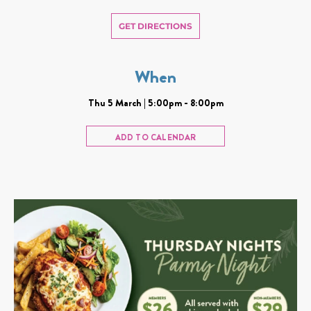
GET DIRECTIONS
When
Thu 5 March | 5:00pm - 8:00pm
ADD TO CALENDAR