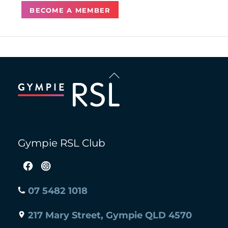
BECOME A MEMBER
Back
To
Top
Gympie RSL Club
07 5482 1018
217 Mary Street, Gympie QLD 4570