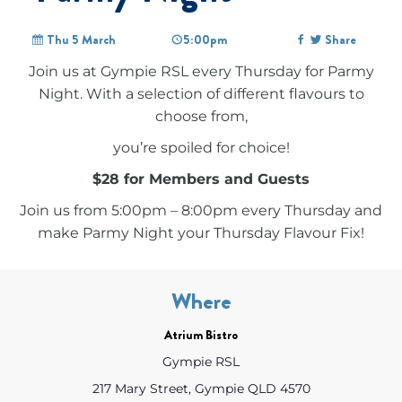
Thu 5 March
5:00pm
Share
Join us at Gympie RSL every Thursday for Parmy
Night. With a selection of different flavours to
choose from,
you’re spoiled for choice!
$28 for Members and Guests
Join us from 5:00pm – 8:00pm every Thursday and
make Parmy Night your Thursday Flavour Fix!
Where
Atrium Bistro
Gympie RSL
217 Mary Street, Gympie QLD 4570