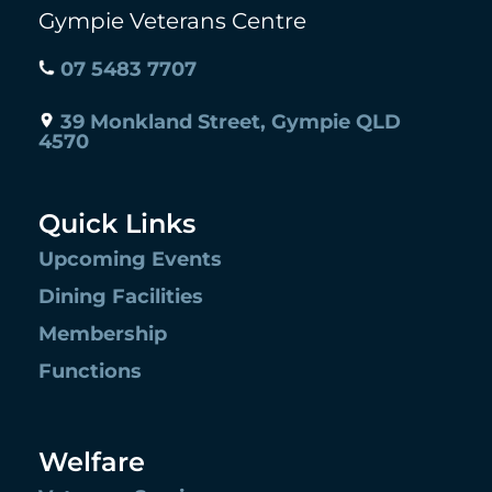
Gympie Veterans Centre
07 5483 7707
39 Monkland Street, Gympie QLD
4570
Quick Links
Upcoming Events
Dining Facilities
Membership
Functions
Welfare