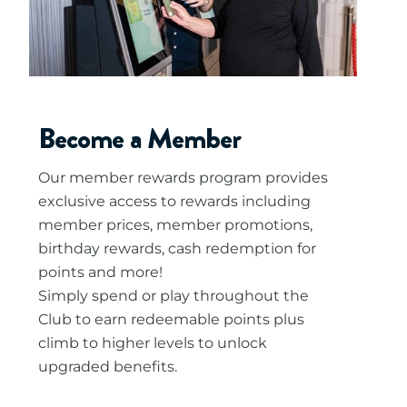
Become a Member
Our member rewards program provides
exclusive access to rewards including
member prices, member promotions,
birthday rewards, cash redemption for
points and more!
Simply spend or play throughout the
Club to earn redeemable points plus
climb to higher levels to unlock
upgraded benefits.