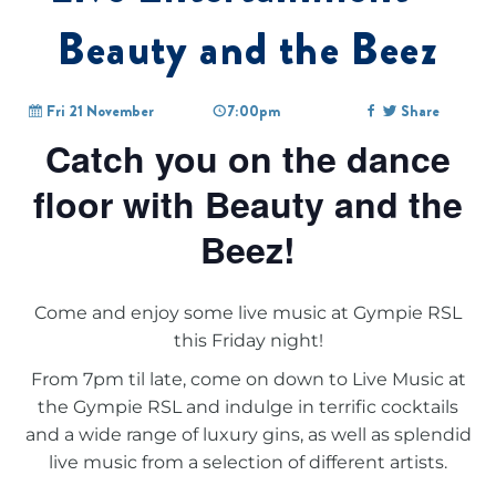
Beauty and the Beez
Fri 21 November
7:00pm
Share
Catch you on the dance
floor with Beauty and the
Beez!
Come and enjoy some live music at Gympie RSL
this Friday night!
From 7pm til late, come on down to
Live Music at
the Gympie RSL
and indulge in terrific cocktails
and a wide range of luxury gins, as well as splendid
live music from a selection of different artists.