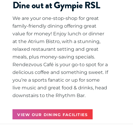
Dine out at Gympie RSL
We are your one-stop-shop for great
family-friendly dining offering great
value for money! Enjoy lunch or dinner
at the Atrium Bistro, with a stunning,
relaxed restaurant setting and great
meals, plus money-saving specials.
Rendezvous Café is your go-to spot for a
delicious coffee and something sweet. If
you’re a sports fanatic or up for some
live music and great food & drinks, head
downstairs to the Rhythm Bar.
VIEW OUR DINING FACILITIES