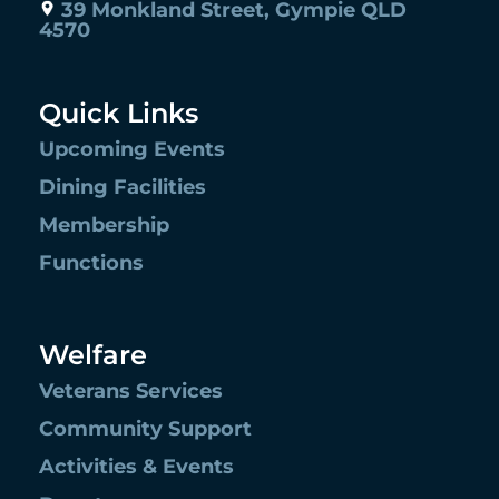
39 Monkland Street, Gympie QLD
4570
Quick Links
Upcoming Events
Dining Facilities
Membership
Functions
Welfare
Veterans Services
Community Support
Activities & Events