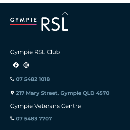
Back
To
Top
Gympie RSL Club
07 5482 1018
217 Mary Street, Gympie QLD 4570
Gympie Veterans Centre
07 5483 7707