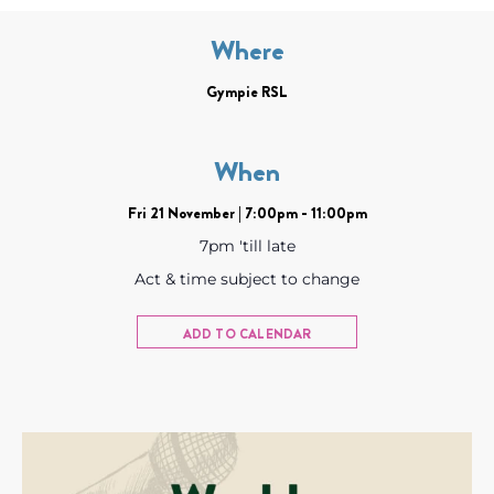
Where
Gympie RSL
When
Fri 21 November | 7:00pm - 11:00pm
7pm 'till late
Act & time subject to change
ADD TO CALENDAR