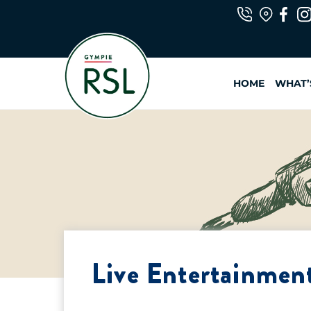
Skip
to
content
HOME
WHAT’
Live Entertainment