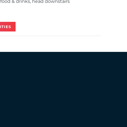
food & drinks, head downstairs
ITIES