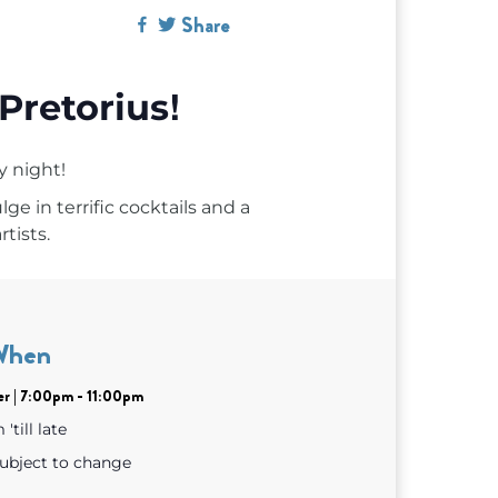
Share
!
Pretorius
y night!
ge in terrific cocktails and a
rtists.
When
er | 7:00pm - 11:00pm
'till late
subject to change