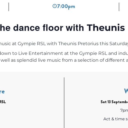
7:00pm
he dance floor with
Theunis 
music at Gympie RSL with
Theunis Pretorius this
Saturda
 down to
Live Entertainment at the Gympie RSL
and indul
well as splendid live music from a selection of different a
re
RSL
Sat 13 Septemb
7pm 
Act & time 