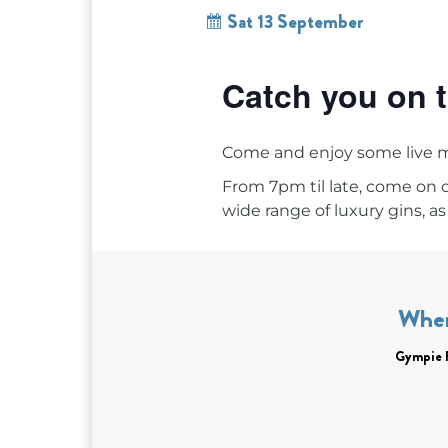
Sat 13 September
Catch you on t
Come and enjoy some live 
From 7pm til late, come on
wide range of luxury gins, as 
Whe
Gympie 