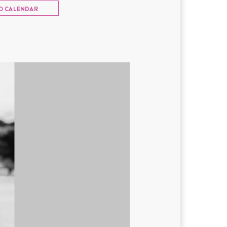
O CALENDAR