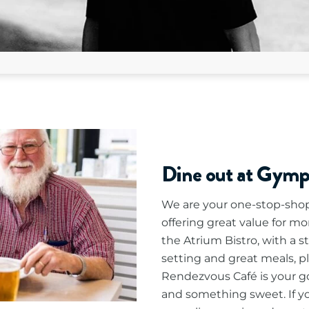
Dine out at Gym
We are your one-stop-shop 
offering great value for mo
the Atrium Bistro, with a s
setting and great meals, p
Rendezvous Café is your go-
and something sweet. If you