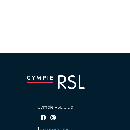
Gympie RSL Club
07 5482 1018