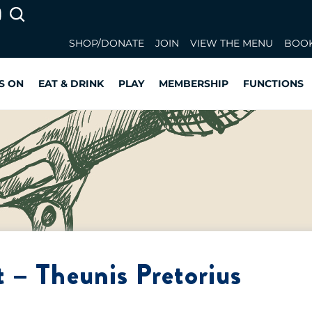
SHOP/DONATE
JOIN
VIEW THE MENU
BOOK
S ON
EAT & DRINK
PLAY
MEMBERSHIP
FUNCTIONS
 – Theunis Pretorius