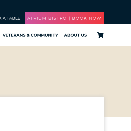
 A TABLE
ATRIUM BISTRO | BOOK NOW
Cart
VETERANS & COMMUNITY
ABOUT US