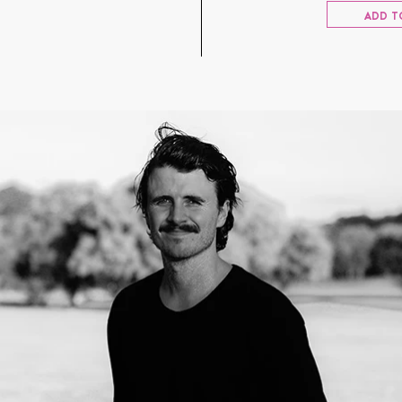
ADD T