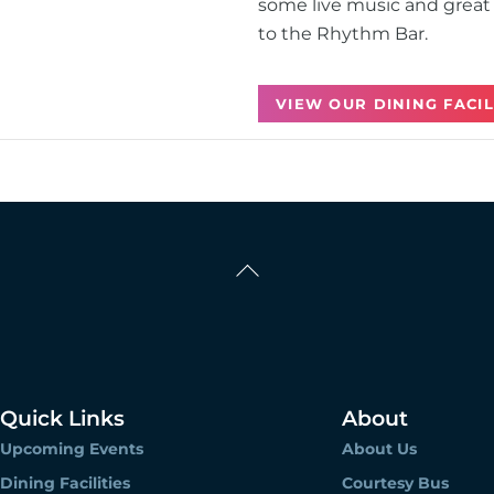
some live music and great 
to the Rhythm Bar.
VIEW OUR DINING FACIL
Back
To
Top
Quick Links
About
Upcoming Events
About Us
Dining Facilities
Courtesy Bus