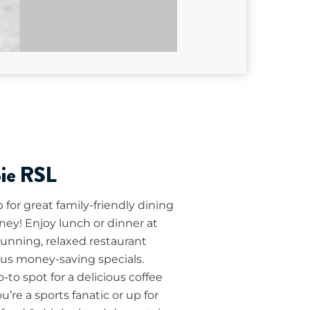
pie RSL
for great family-friendly dining
ney! Enjoy lunch or dinner at
tunning, relaxed restaurant
lus money-saving specials.
to spot for a delicious coffee
’re a sports fanatic or up for