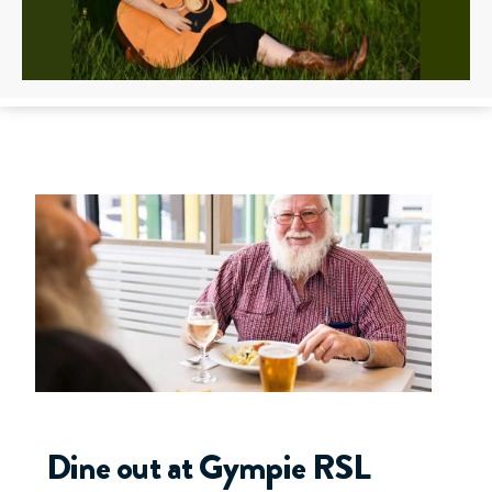
Dine out at Gympie RSL