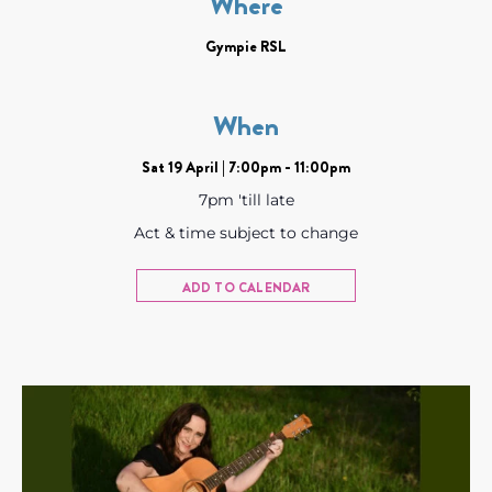
Where
Gympie RSL
When
Sat 19 April | 7:00pm - 11:00pm
7pm 'till late
Act & time subject to change
ADD TO CALENDAR