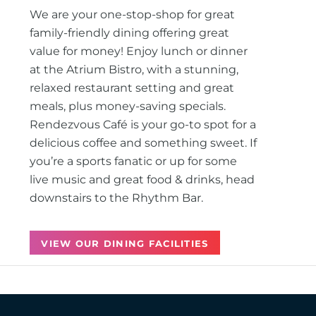
We are your one-stop-shop for great
family-friendly dining offering great
value for money! Enjoy lunch or dinner
at the Atrium Bistro, with a stunning,
relaxed restaurant setting and great
meals, plus money-saving specials.
Rendezvous Café is your go-to spot for a
delicious coffee and something sweet. If
you’re a sports fanatic or up for some
live music and great food & drinks, head
downstairs to the Rhythm Bar.
VIEW OUR DINING FACILITIES
Back