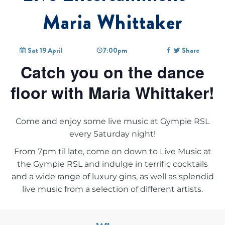
Maria Whittaker
Sat 19 April
7:00pm
Share
Catch you on the dance
floor with Maria Whittaker!
Come and enjoy some live music at Gympie RSL
every Saturday night!
From 7pm til late, come on down to
Live Music at
the Gympie RSL
and indulge in terrific cocktails
and a wide range of luxury gins, as well as splendid
live music from a selection of different artists.