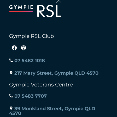
To
Top
Gympie RSL Club
07 5482 1018
217 Mary Street, Gympie QLD 4570
Gympie Veterans Centre
07 5483 7707
39 Monkland Street, Gympie QLD
4570