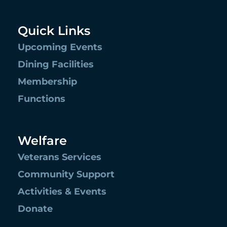
Quick Links
Upcoming Events
Dining Facilities
Membership
Functions
Welfare
Veterans Services
Community Support
Activities & Events
Donate