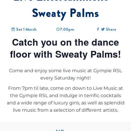
Sweaty Palms
Sat 1 March
7:00pm
Share
Catch you on the dance
floor with Sweaty Palms!
Come and enjoy some live music at Gympie RSL
every Saturday night!
From 7pm til late, come on down to
Live Music at
the Gympie RSL
and indulge in terrific cocktails
and a wide range of luxury gins, as well as splendid
live music from a selection of different artists.