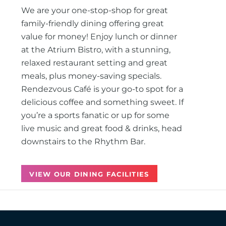
We are your one-stop-shop for great
family-friendly dining offering great
value for money! Enjoy lunch or dinner
at the Atrium Bistro, with a stunning,
relaxed restaurant setting and great
meals, plus money-saving specials.
Rendezvous Café is your go-to spot for a
delicious coffee and something sweet. If
you’re a sports fanatic or up for some
live music and great food & drinks, head
downstairs to the Rhythm Bar.
VIEW OUR DINING FACILITIES
Back