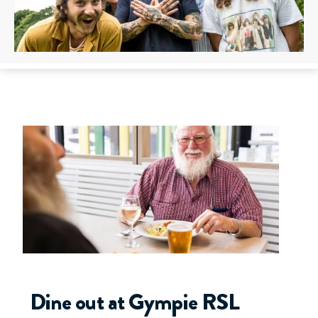
Dine out at Gympie RSL