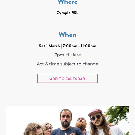
Where
Gympie RSL
When
Sat 1 March | 7:00pm - 11:00pm
7pm 'till late
Act & time subject to change
ADD TO CALENDAR