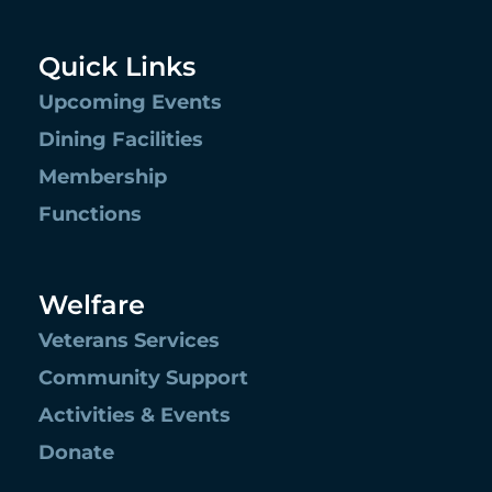
Quick Links
Upcoming Events
Dining Facilities
Membership
Functions
Welfare
Veterans Services
Community Support
Activities & Events
Donate