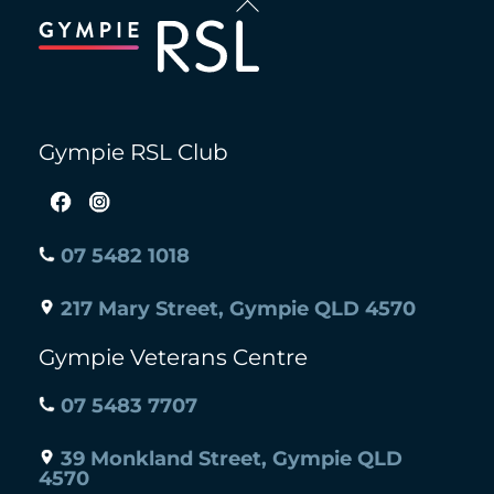
To
Top
Gympie RSL Club
07 5482 1018
217 Mary Street, Gympie QLD 4570
Gympie Veterans Centre
07 5483 7707
39 Monkland Street, Gympie QLD
4570