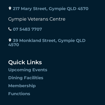
217 Mary Street, Gympie QLD 4570
Gympie Veterans Centre
07 5483 7707
39 Monkland Street, Gympie QLD
4570
Quick Links
Upcoming Events
Dining Facilities
Membership
Functions