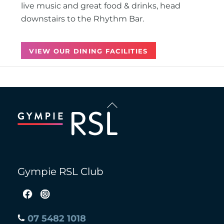
live music and great food & drinks, head
downstairs to the Rhythm Bar.
VIEW OUR DINING FACILITIES
Back
To
Top
Gympie RSL Club
07 5482 1018