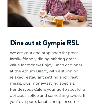
Dine out at Gympie RSL
We are your one-stop-shop for great
family-friendly dining offering great
value for money! Enjoy lunch or dinner
at the Atrium Bistro, with a stunning,
relaxed restaurant setting and great
meals, plus money-saving specials.
Rendezvous Café is your go-to spot for a
delicious coffee and something sweet. If
you’re a sports fanatic or up for some