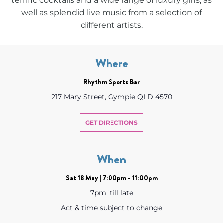
terrific cocktails and a wide range of luxury gins, as
well as splendid live music from a selection of
different artists.
Where
Rhythm Sports Bar
217 Mary Street, Gympie QLD 4570
GET DIRECTIONS
When
Sat 18 May | 7:00pm - 11:00pm
7pm 'till late
Act & time subject to change