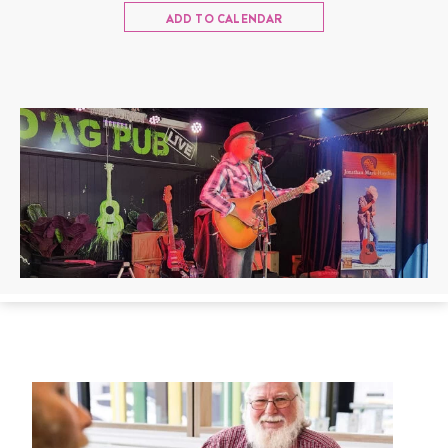
ADD TO CALENDAR