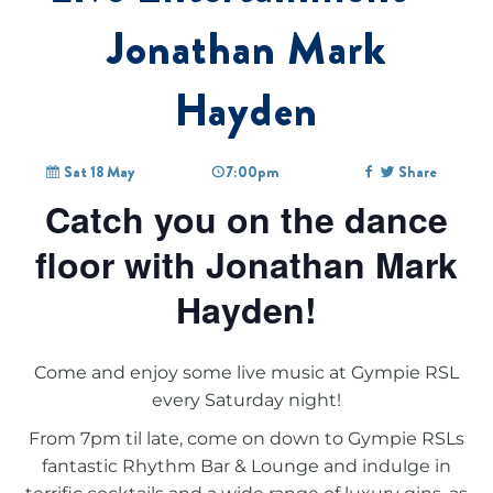
Jonathan Mark
Hayden
Sat 18 May
7:00pm
Share
Catch you on the dance
floor with Jonathan Mark
Hayden!
Come and enjoy some live music at Gympie RSL
every Saturday night!
From 7pm til late, come on down to Gympie RSLs
fantastic Rhythm Bar & Lounge and indulge in