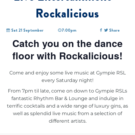
Rockalicious
Sat 21 September
7:00pm
Share
Catch you on the dance
floor with Rockalicious!
Come and enjoy some live music at Gympie RSL
every Saturday night!
From 7pm til late, come on down to Gympie RSLs
fantastic Rhythm Bar & Lounge and indulge in
terrific cocktails and a wide range of luxury gins, as
well as splendid live music from a selection of
different artists.