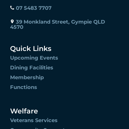
07 5483 7707
39 Monkland Street, Gympie QLD
4570
Quick Links
Upcoming Events
Dining Facilities
Membership
Functions
Welfare
Veterans Services