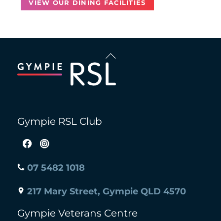
VIEW OUR DINING FACILITIES
Back
To
Top
Gympie RSL Club
07 5482 1018
217 Mary Street, Gympie QLD 4570
Gympie Veterans Centre