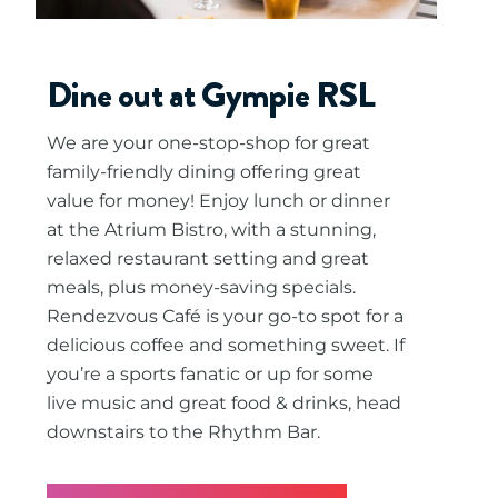
Dine out at Gympie RSL
We are your one-stop-shop for great
family-friendly dining offering great
value for money! Enjoy lunch or dinner
at the Atrium Bistro, with a stunning,
relaxed restaurant setting and great
meals, plus money-saving specials.
Rendezvous Café is your go-to spot for a
delicious coffee and something sweet. If
you’re a sports fanatic or up for some
live music and great food & drinks, head
downstairs to the Rhythm Bar.