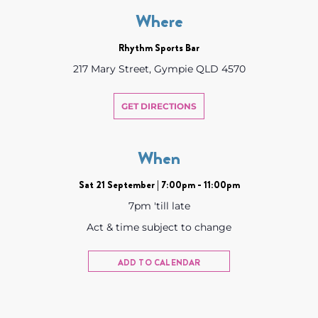
Where
Rhythm Sports Bar
217 Mary Street, Gympie QLD 4570
GET DIRECTIONS
When
Sat 21 September | 7:00pm - 11:00pm
7pm 'till late
Act & time subject to change
ADD TO CALENDAR