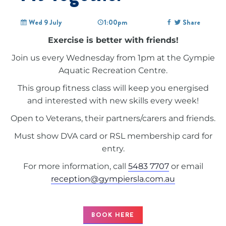
Wed 9 July
1:00pm
Share
Exercise is better with friends!
Join us every Wednesday from 1pm at the Gympie
Aquatic Recreation Centre.
This group fitness class will keep you energised
and interested with new skills every week!
Open to Veterans, their partners/carers and friends.
Must show DVA card or RSL membership card for
entry.
For more information, call
5483 7707
or email
reception@gympiersla.com.au
BOOK HERE