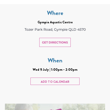
Where
Gympie Aquatic Centre
Tozer Park Road, Gympie QLD 4570
GET DIRECTIONS
When
Wed 9 July | 1:00pm - 2:00pm
ADD TO CALENDAR