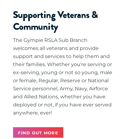
Supporting Veterans &
Community
The Gympie RSLA Sub Branch
welcomes all veterans and provide
support and services to help them and
their families. Whether you're serving or
ex-serving, young or not so young, male
or female, Regular, Reserve or National
Service personnel, Army, Navy, Airforce
and Allied Nations, whether you have
deployed or not, if you have ever served
anywhere, ever!
FIND OUT MORE