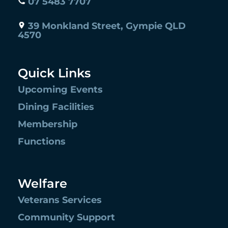
07 5483 7707
39 Monkland Street, Gympie QLD
4570
Quick Links
Upcoming Events
Dining Facilities
Membership
Functions
Welfare
Veterans Services
Community Support