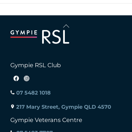
Back
To
Top
Gympie RSL Club
07 5482 1018
217 Mary Street, Gympie QLD 4570
Gympie Veterans Centre