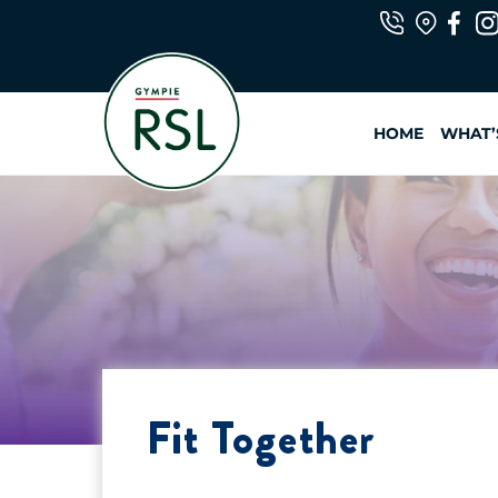
Skip
to
content
HOME
WHAT’
Fit Together