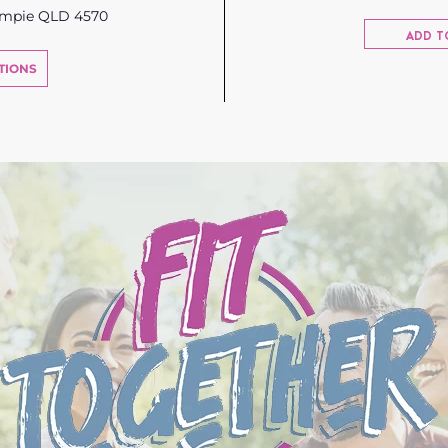
ympie QLD 4570
ADD T
TIONS