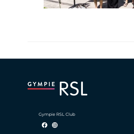
Gympie RSL Club