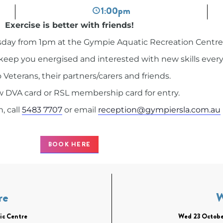
1:00pm
Exercise is better with friends!
day from 1pm at the Gympie Aquatic Recreation Centre
ll keep you energised and interested with new skills ever
Veterans, their partners/carers and friends.
 DVA card or RSL membership card for entry.
, call
5483 7707
or email
reception@gympiersla.com.au
BOOK HERE
re
ic Centre
Wed 23 Octobe