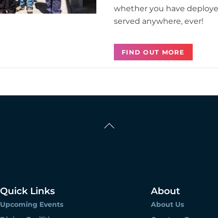
whether you have deployed 
served anywhere, ever!
FIND OUT MORE
Back
To
Top
Quick Links
About
Upcoming Events
About Us