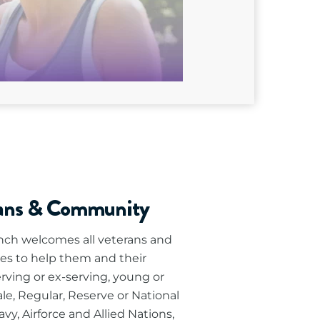
rans & Community
ch welcomes all veterans and
es to help them and their
erving or ex-serving, young or
le, Regular, Reserve or National
vy, Airforce and Allied Nations,