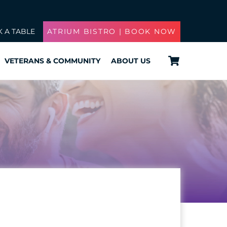
 A TABLE
ATRIUM BISTRO | BOOK NOW
Cart
VETERANS & COMMUNITY
ABOUT US