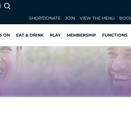
SHOP/DONATE
JOIN
VIEW THE MENU
BOOK
S ON
EAT & DRINK
PLAY
MEMBERSHIP
FUNCTIONS