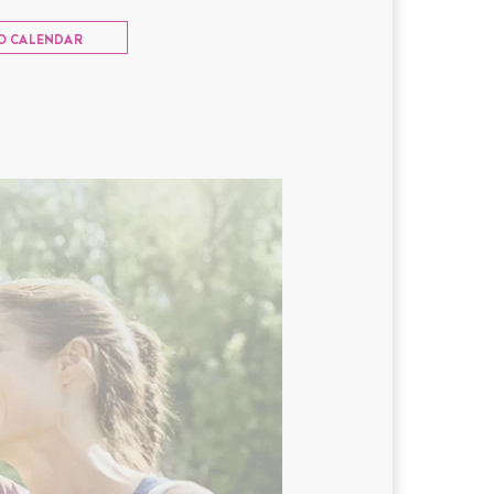
O CALENDAR