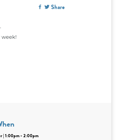
Share
.
y week!
When
r | 1:00pm - 2:00pm