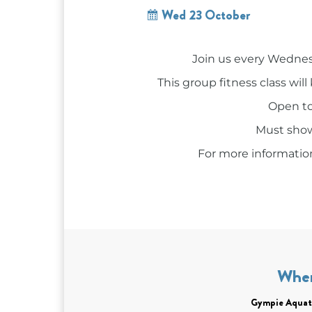
Wed 23 October
Join us every Wednes
This group fitness class wi
Open to 
Must show
For more information
Whe
Gympie Aquat