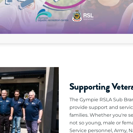
Supporting Vete
The Gympie RSLA Sub Bran
provide support and servic
families. Whether you're s
not so young, male or fema
Service personnel, Army, Na