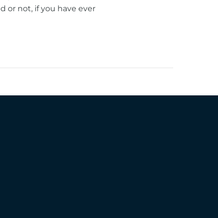
or not, if you have ever