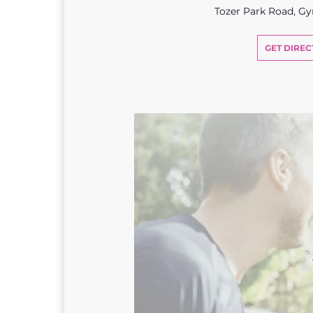
Tozer Park Road, G
GET DIREC