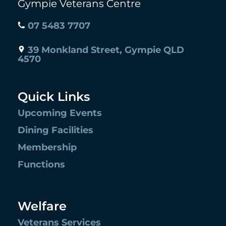
Gympie Veterans Centre
07 5483 7707
39 Monkland Street, Gympie QLD
4570
Quick Links
Upcoming Events
Dining Facilities
Membership
Functions
Welfare
Veterans Services