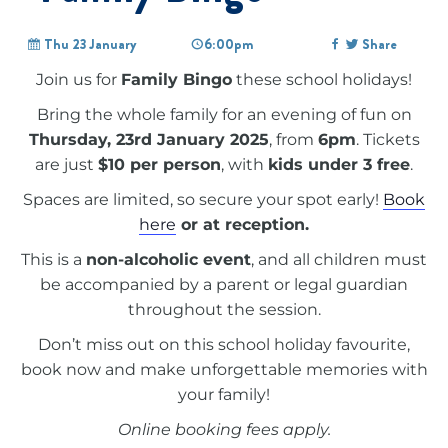
Thu 23 January
6:00pm
Share
Join us for
Family Bingo
these school holidays!
Bring the whole family for an evening of fun on
Thursday, 23rd January 2025
, from
6pm
. Tickets
are just
$10 per person
, with
kids under 3 free
.
Spaces are limited, so secure your spot early!
Book
here
or at reception.
This is a
non-alcoholic event
, and all children must
be accompanied by a parent or legal guardian
throughout the session.
Don’t miss out on this school holiday favourite,
book now and make unforgettable memories with
your family!
Online booking fees apply.