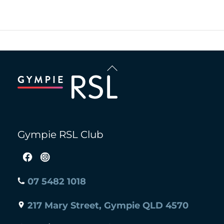
Back
To
Top
Gympie RSL Club
07 5482 1018
217 Mary Street, Gympie QLD 4570