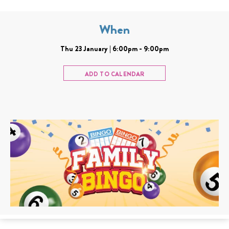
When
Thu 23 January | 6:00pm - 9:00pm
ADD TO CALENDAR