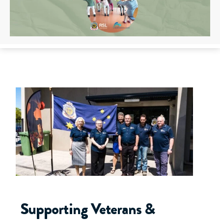
Supporting Veterans &