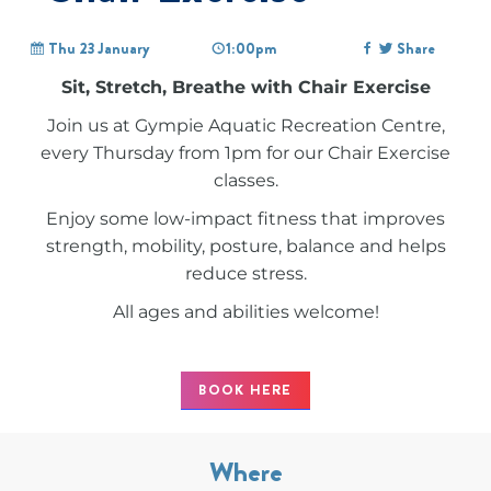
Thu 23 January
1:00pm
Share
Sit, Stretch, Breathe with Chair Exercise
Join us at Gympie Aquatic Recreation Centre,
every Thursday from 1pm for our Chair Exercise
classes.
Enjoy some low-impact fitness that improves
strength, mobility, posture, balance and helps
reduce stress.
All ages and abilities welcome!
BOOK HERE
Where