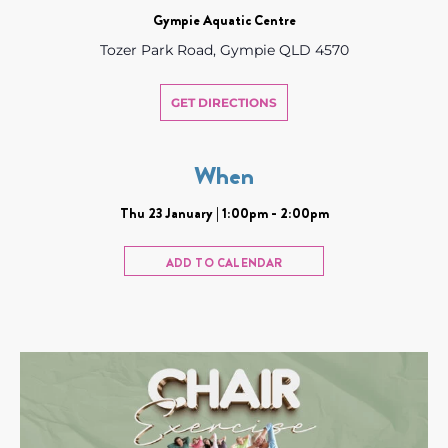
Gympie Aquatic Centre
Tozer Park Road, Gympie QLD 4570
GET DIRECTIONS
When
Thu 23 January | 1:00pm - 2:00pm
ADD TO CALENDAR