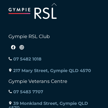
Back
To
Top
Gympie RSL Club
07 5482 1018
217 Mary Street, Gympie QLD 4570
Gympie Veterans Centre
07 5483 7707
39 Monkland Street, Gympie QLD
4570