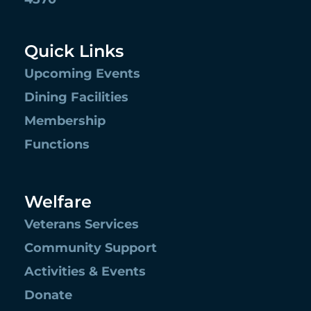
Quick Links
Upcoming Events
Dining Facilities
Membership
Functions
Welfare
Veterans Services
Community Support
Activities & Events
Donate