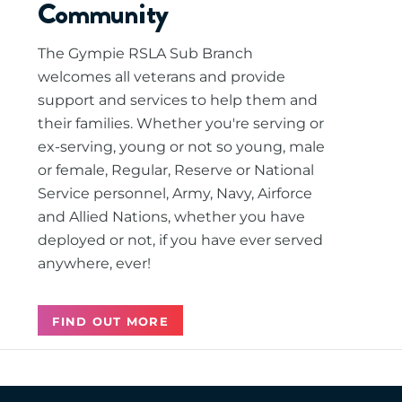
Community
The Gympie RSLA Sub Branch
welcomes all veterans and provide
support and services to help them and
their families. Whether you're serving or
ex-serving, young or not so young, male
or female, Regular, Reserve or National
Service personnel, Army, Navy, Airforce
and Allied Nations, whether you have
deployed or not, if you have ever served
anywhere, ever!
FIND OUT MORE