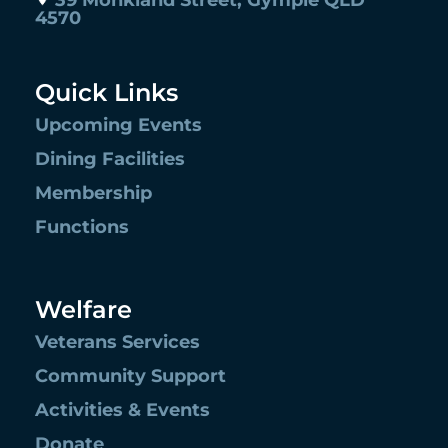
39 Monkland Street, Gympie QLD
4570
Quick Links
Upcoming Events
Dining Facilities
Membership
Functions
Welfare
Veterans Services
Community Support
Activities & Events
Donate