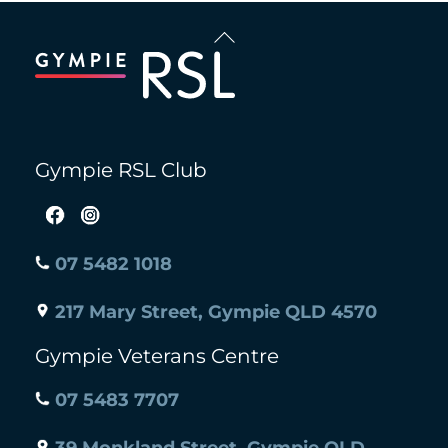
Back
To
Top
Gympie RSL Club
07 5482 1018
217 Mary Street, Gympie QLD 4570
Gympie Veterans Centre
07 5483 7707