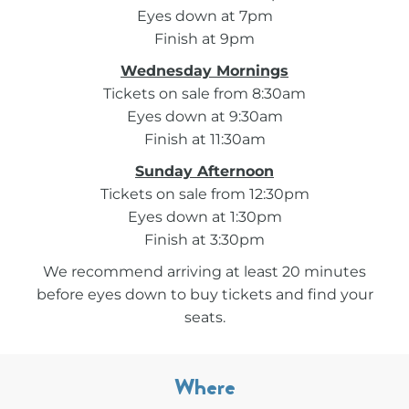
Eyes down at 7pm
Finish at 9pm
Wednesday Mornings
Tickets on sale from 8:30am
Eyes down at 9:30am
Finish at 11:30am
Sunday Afternoon
Tickets on sale from 12:30pm
Eyes down at 1:30pm
Finish at 3:30pm
We recommend arriving at least 20 minutes
before eyes down to buy tickets and find your
seats.
Where