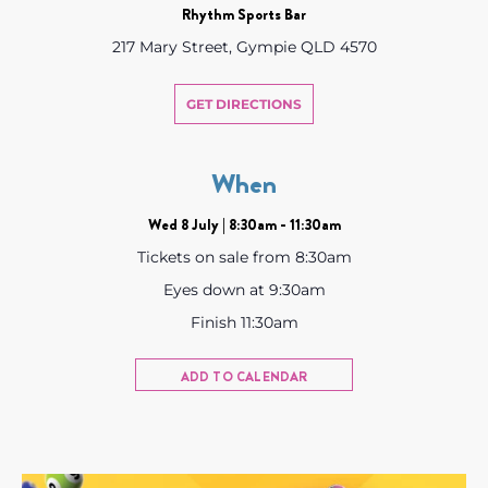
Rhythm Sports Bar
217 Mary Street, Gympie QLD 4570
GET DIRECTIONS
When
Wed 8 July | 8:30am - 11:30am
Tickets on sale from 8:30am
Eyes down at 9:30am
Finish 11:30am
ADD TO CALENDAR