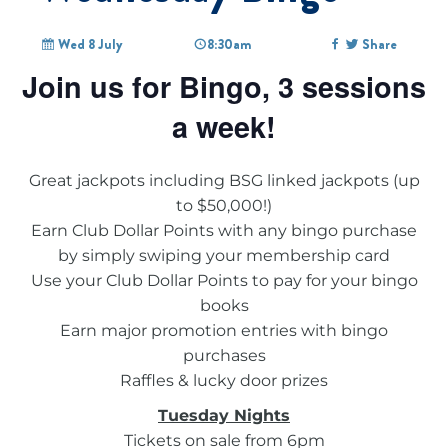
Wed 8 July
8:30am
Share
Join us for Bingo, 3 sessions
a week!
Great jackpots including BSG linked jackpots (up
to $50,000!)
Earn Club Dollar Points with any bingo purchase
by simply swiping your membership card
Use your Club Dollar Points to pay for your bingo
books
Earn major promotion entries with bingo
purchases
Raffles & lucky door prizes
Tuesday Nights
Tickets on sale from 6pm