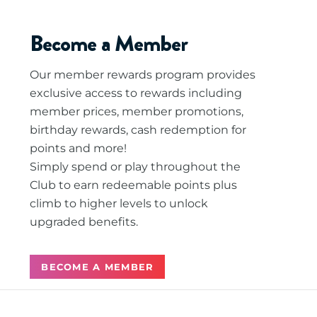
Become a Member
Our member rewards program provides
exclusive access to rewards including
member prices, member promotions,
birthday rewards, cash redemption for
points and more!
Simply spend or play throughout the
Club to earn redeemable points plus
climb to higher levels to unlock
upgraded benefits.
BECOME A MEMBER