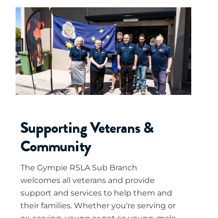
Supporting Veterans &
Community
The Gympie RSLA Sub Branch
welcomes all veterans and provide
support and services to help them and
their families. Whether you're serving or