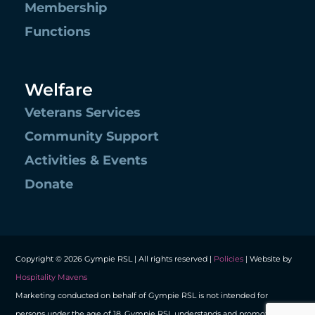
Membership
Functions
Welfare
Veterans Services
Community Support
Activities & Events
Donate
Copyright © 2026 Gympie RSL | All rights reserved |
Policies
| Website by
Hospitality Mavens
Marketing conducted on behalf of Gympie RSL is not intended for
persons under the age of 18. Gympie RSL understands and promotes