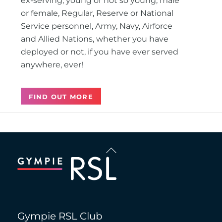
ex-serving, young or not so young, male
or female, Regular, Reserve or National
Service personnel, Army, Navy, Airforce
and Allied Nations, whether you have
deployed or not, if you have ever served
anywhere, ever!
FIND OUT MORE
Back
To
Top
Gympie RSL Club