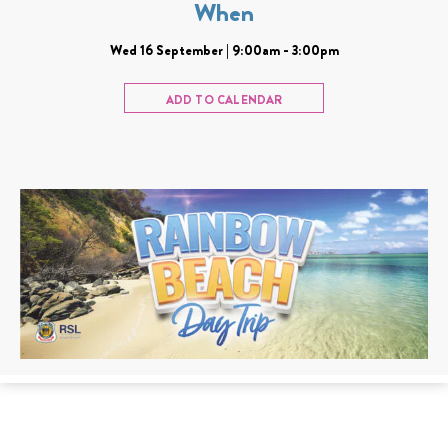
When
Wed 16 September | 9:00am - 3:00pm
ADD TO CALENDAR