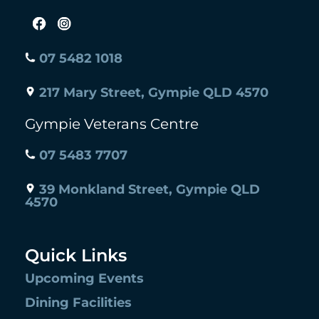
07 5482 1018
217 Mary Street, Gympie QLD 4570
Gympie Veterans Centre
07 5483 7707
39 Monkland Street, Gympie QLD
4570
Quick Links
Upcoming Events
Dining Facilities