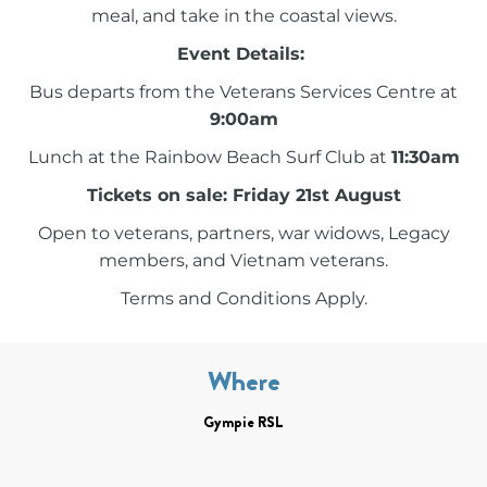
meal, and take in the coastal views.
Event Details:
Bus departs from the Veterans Services Centre at
9:00am
Lunch at the Rainbow Beach Surf Club at
11:30am
Tickets on sale: Friday 21st August
Open to veterans, partners, war widows, Legacy
members, and Vietnam veterans.
Terms and Conditions Apply.
Where
Gympie RSL