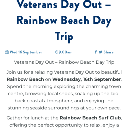
Veterans Day Out –
Rainbow Beach Day
Trip
Wed 16 September
9:00am
Share
Veterans Day Out – Rainbow Beach Day Trip
Join us for a relaxing Veterans Day Out to beautiful
Rainbow Beach
on
Wednesday, 16th September
.
Spend the morning exploring the charming town
centre, browsing local shops, soaking up the laid-
back coastal atmosphere, and enjoying the
stunning seaside surroundings at your own pace.
Gather for lunch at the
Rainbow Beach Surf Club
,
offering the perfect opportunity to relax, enjoy a