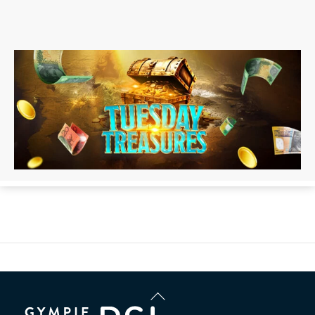
Back
To
Top