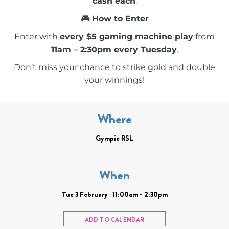
cash each
.
🎮 How to Enter
Enter with
every $5 gaming machine play
from
11am – 2:30pm every Tuesday
.
Don’t miss your chance to strike gold and double
your winnings!
Where
Gympie RSL
When
Tue 3 February | 11:00am - 2:30pm
ADD TO CALENDAR