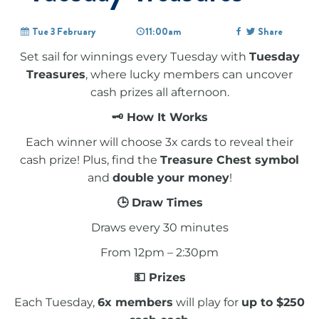
Tue 3 February
11:00am
Share
Set sail for winnings every Tuesday with
Tuesday
Treasures
, where lucky members can uncover
cash prizes all afternoon.
🗝 How It Works
Each winner will choose 3x cards to reveal their
cash prize! Plus, find the
Treasure Chest symbol
and
double your money
!
🕒 Draw Times
Draws every 30 minutes
From 12pm – 2:30pm
💵 Prizes
Each Tuesday,
6x members
will play for
up to $250