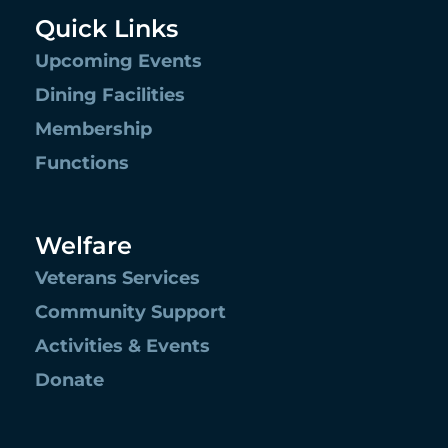
Quick Links
Upcoming Events
Dining Facilities
Membership
Functions
Welfare
Veterans Services
Community Support
Activities & Events
Donate