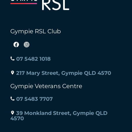
Gympie RSL Club
07 5482 1018
217 Mary Street, Gympie QLD 4570
Gympie Veterans Centre
07 5483 7707
39 Monkland Street, Gympie QLD
4570