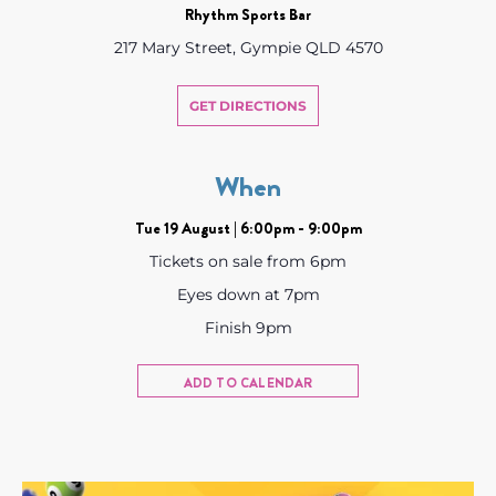
Rhythm Sports Bar
217 Mary Street, Gympie QLD 4570
GET DIRECTIONS
When
Tue 19 August | 6:00pm - 9:00pm
Tickets on sale from 6pm
Eyes down at 7pm
Finish 9pm
ADD TO CALENDAR