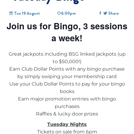
Tue 19 August
6:00pm
Share
Join us for Bingo, 3 sessions
a week!
Great jackpots including BSG linked jackpots (up
to $50,000!)
Earn Club Dollar Points with any bingo purchase
by simply swiping your membership card
Use your Club Dollar Points to pay for your bingo
books
Earn major promotion entries with bingo
purchases
Raffles & lucky door prizes
Tuesday Nights
Tickets on sale from 6pm