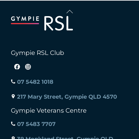
Back
To
Top
Gympie RSL Club
07 5482 1018
217 Mary Street, Gympie QLD 4570
Gympie Veterans Centre
07 5483 7707