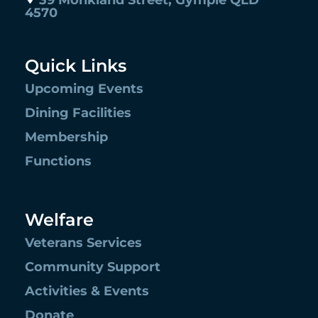
39 Monkland Street, Gympie QLD
4570
Quick Links
Upcoming Events
Dining Facilities
Membership
Functions
Welfare
Veterans Services
Community Support
Activities & Events
Donate