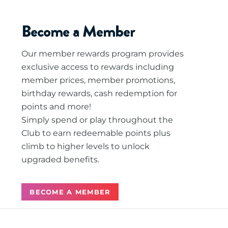
Become a Member
Our member rewards program provides
exclusive access to rewards including
member prices, member promotions,
birthday rewards, cash redemption for
points and more!
Simply spend or play throughout the
Club to earn redeemable points plus
climb to higher levels to unlock
upgraded benefits.
BECOME A MEMBER