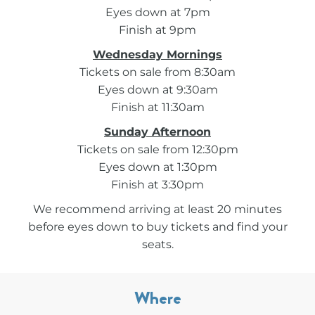
Eyes down at 7pm
Finish at 9pm
Wednesday Mornings
Tickets on sale from 8:30am
Eyes down at 9:30am
Finish at 11:30am
Sunday Afternoon
Tickets on sale from 12:30pm
Eyes down at 1:30pm
Finish at 3:30pm
We recommend arriving at least 20 minutes
before eyes down to buy tickets and find your
seats.
Where