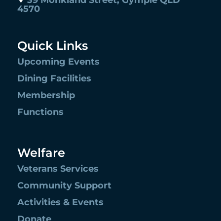
39 Monkland Street, Gympie QLD
4570
Quick Links
Upcoming Events
Dining Facilities
Membership
Functions
Welfare
Veterans Services
Community Support
Activities & Events
Donate