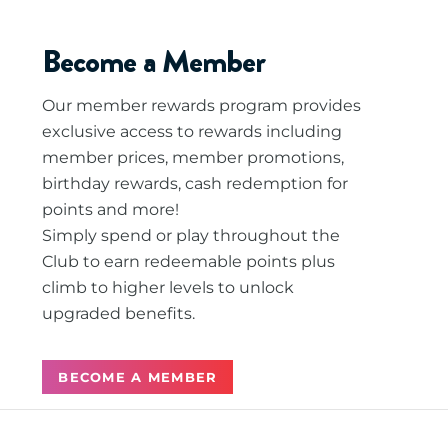
Become a Member
Our member rewards program provides
exclusive access to rewards including
member prices, member promotions,
birthday rewards, cash redemption for
points and more!
Simply spend or play throughout the
Club to earn redeemable points plus
climb to higher levels to unlock
upgraded benefits.
BECOME A MEMBER