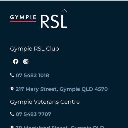
Back
To
Top
Gympie RSL Club
07 5482 1018
217 Mary Street, Gympie QLD 4570
Gympie Veterans Centre
07 5483 7707