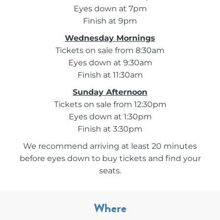
Eyes down at 7pm
Finish at 9pm
Wednesday Mornings
Tickets on sale from 8:30am
Eyes down at 9:30am
Finish at 11:30am
Sunday Afternoon
Tickets on sale from 12:30pm
Eyes down at 1:30pm
Finish at 3:30pm
We recommend arriving at least 20 minutes
before eyes down to buy tickets and find your
seats.
Where