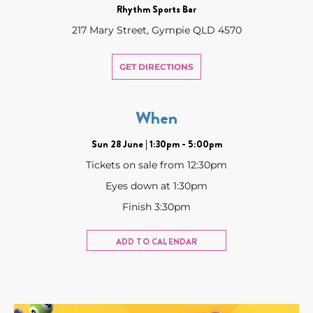
Rhythm Sports Bar
217 Mary Street, Gympie QLD 4570
GET DIRECTIONS
When
Sun 28 June | 1:30pm - 5:00pm
Tickets on sale from 12:30pm
Eyes down at 1:30pm
Finish 3:30pm
ADD TO CALENDAR