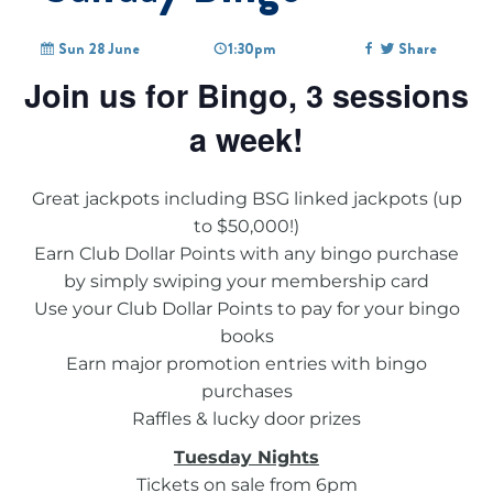
Sun 28 June
1:30pm
Share
Join us for Bingo, 3 sessions
a week!
Great jackpots including BSG linked jackpots (up
to $50,000!)
Earn Club Dollar Points with any bingo purchase
by simply swiping your membership card
Use your Club Dollar Points to pay for your bingo
books
Earn major promotion entries with bingo
purchases
Raffles & lucky door prizes
Tuesday Nights
Tickets on sale from 6pm