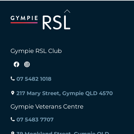
Back
To
Top
Gympie RSL Club
07 5482 1018
217 Mary Street, Gympie QLD 4570
Gympie Veterans Centre
07 5483 7707