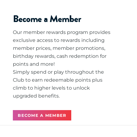
Become a Member
Our member rewards program provides
exclusive access to rewards including
member prices, member promotions,
birthday rewards, cash redemption for
points and more!
Simply spend or play throughout the
Club to earn redeemable points plus
climb to higher levels to unlock
upgraded benefits.
BECOME A MEMBER