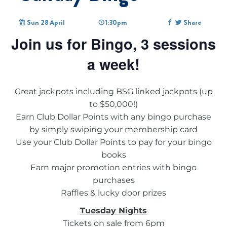
Sun 28 April
1:30pm
Share
Join us for Bingo, 3 sessions
a week!
Great jackpots including BSG linked jackpots (up
to $50,000!)
Earn Club Dollar Points with any bingo purchase
by simply swiping your membership card
Use your Club Dollar Points to pay for your bingo
books
Earn major promotion entries with bingo
purchases
Raffles & lucky door prizes
Tuesday Nights
Tickets on sale from 6pm