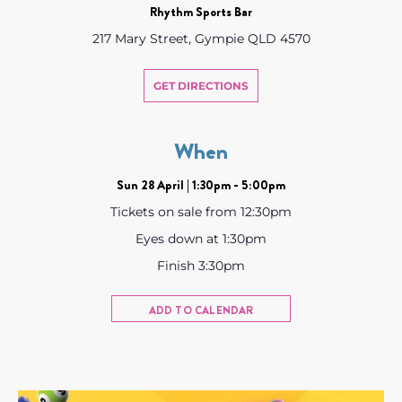
Rhythm Sports Bar
217 Mary Street, Gympie QLD 4570
GET DIRECTIONS
When
Sun 28 April | 1:30pm - 5:00pm
Tickets on sale from 12:30pm
Eyes down at 1:30pm
Finish 3:30pm
ADD TO CALENDAR