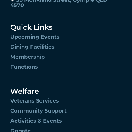
39 Monkland Street, Gympie QLD
4570
Quick Links
Upcoming Events
Dining Facilities
Membership
Functions
Welfare
Veterans Services
Community Support
Activities & Events
Donate