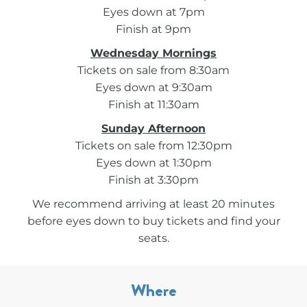
Eyes down at 7pm
Finish at 9pm
Wednesday Mornings
Tickets on sale from 8:30am
Eyes down at 9:30am
Finish at 11:30am
Sunday Afternoon
Tickets on sale from 12:30pm
Eyes down at 1:30pm
Finish at 3:30pm
We recommend arriving at least 20 minutes
before eyes down to buy tickets and find your
seats.
Where