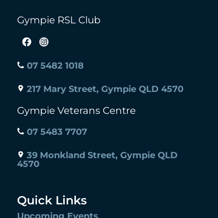
Gympie RSL Club
07 5482 1018
217 Mary Street, Gympie QLD 4570
Gympie Veterans Centre
07 5483 7707
39 Monkland Street, Gympie QLD
4570
Quick Links
Upcoming Events