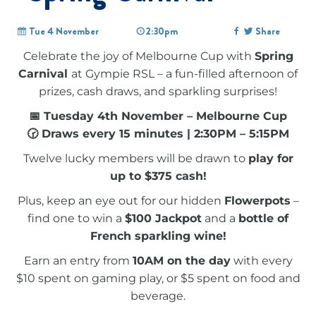
Tue 4 November
2:30pm
Share
Celebrate the joy of Melbourne Cup with
Spring
Carnival
at Gympie RSL – a fun-filled afternoon of
prizes, cash draws, and sparkling surprises!
📅 Tuesday 4th November – Melbourne Cup
🕝 Draws every 15 minutes | 2:30PM – 5:15PM
Twelve lucky members will be drawn to
play for
up to $375 cash!
Plus, keep an eye out for our hidden
Flowerpots
–
find one to win a
$100 Jackpot
and a
bottle of
French sparkling wine!
Earn an entry from
10AM on the day
with every
$10 spent on gaming play, or $5 spent on food and
beverage.