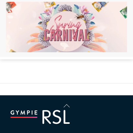
Back
To
Top