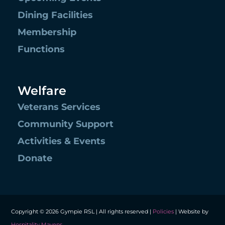
Dining Facilities
Membership
Functions
Welfare
Veterans Services
Community Support
Activities & Events
Donate
Copyright © 2026 Gympie RSL | All rights reserved |
Policies
| Website by
Hospitality Mavens