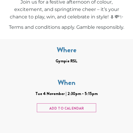
Join us for a festive afternoon of colour,
excitement, and springtime cheer – it’s your
chance to play, win, and celebrate in style! 🌷💸✨
Terms and conditions apply. Gamble responsibly.
Where
Gympie RSL
When
Tue 4 November | 2:30pm - 5:15pm
ADD TO CALENDAR