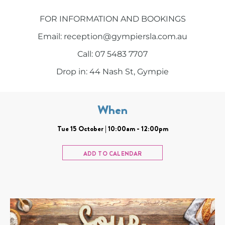
FOR INFORMATION AND BOOKINGS
Email: reception@gympiersla.com.au
Call: 07 5483 7707
Drop in: 44 Nash St, Gympie
When
Tue 15 October | 10:00am - 12:00pm
ADD TO CALENDAR