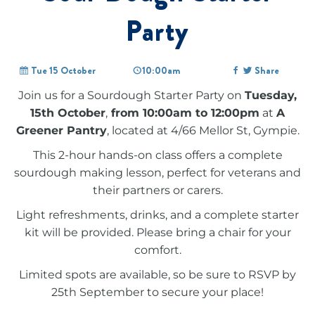
Party
Tue 15 October
10:00am
Share
Join us for a Sourdough Starter Party on
Tuesday,
15th October
,
from 10:00am to 12:00pm
at
A
Greener Pantry
, located at 4/66 Mellor St, Gympie.
This 2-hour hands-on class offers a complete
sourdough making lesson, perfect for veterans and
their partners or carers.
Light refreshments, drinks, and a complete starter
kit will be provided. Please bring a chair for your
comfort.
Limited spots are available, so be sure to RSVP by
25th September to secure your place!