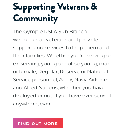
Supporting Veterans &
Community
The Gympie RSLA Sub Branch
welcomes all veterans and provide
support and services to help them and
their families. Whether you're serving or
ex-serving, young or not so young, male
or female, Regular, Reserve or National
Service personnel, Army, Navy, Airforce
and Allied Nations, whether you have
deployed or not, if you have ever served
anywhere, ever!
FIND OUT MORE