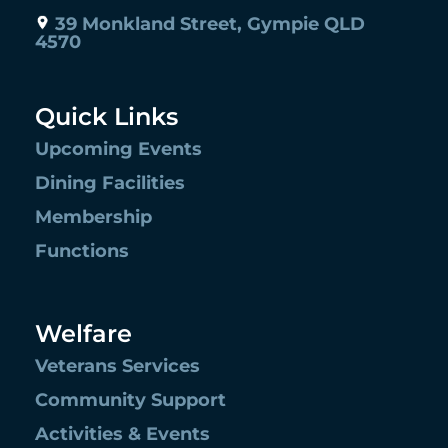
39 Monkland Street, Gympie QLD
4570
Quick Links
Upcoming Events
Dining Facilities
Membership
Functions
Welfare
Veterans Services
Community Support
Activities & Events