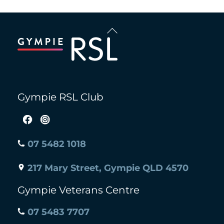
Back
To
Top
Gympie RSL Club
07 5482 1018
217 Mary Street, Gympie QLD 4570
Gympie Veterans Centre
07 5483 7707