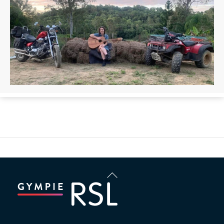
Back
To
Top