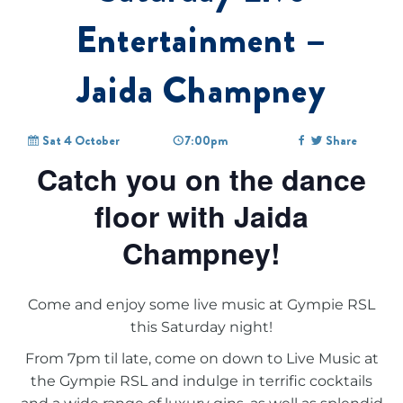
Entertainment –
Jaida Champney
Sat 4 October
7:00pm
Share
Catch you on the dance
floor with Jaida
Champney!
Come and enjoy some live music at Gympie RSL
this Saturday night!
From 7pm til late, come on down to
Live Music at
the Gympie RSL
and indulge in terrific cocktails