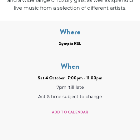
and a wide range of luxury gins, as well as splendid
live music from a selection of different artists.
Where
Gympie RSL
When
Sat 4 October | 7:00pm - 11:00pm
7pm 'till late
Act & time subject to change
ADD TO CALENDAR