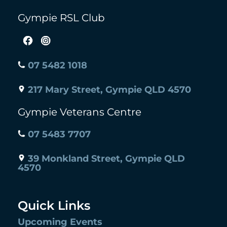
Gympie RSL Club
07 5482 1018
217 Mary Street, Gympie QLD 4570
Gympie Veterans Centre
07 5483 7707
39 Monkland Street, Gympie QLD
4570
Quick Links
Upcoming Events