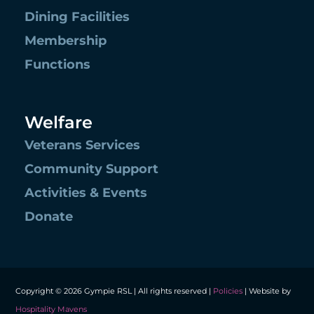
Dining Facilities
Membership
Functions
Welfare
Veterans Services
Community Support
Activities & Events
Donate
Copyright © 2026 Gympie RSL | All rights reserved |
Policies
| Website by
Hospitality Mavens