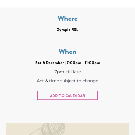
Where
Gympie RSL
When
Sat 6 December | 7:00pm - 11:00pm
7pm 'till late
Act & time subject to change
ADD TO CALENDAR