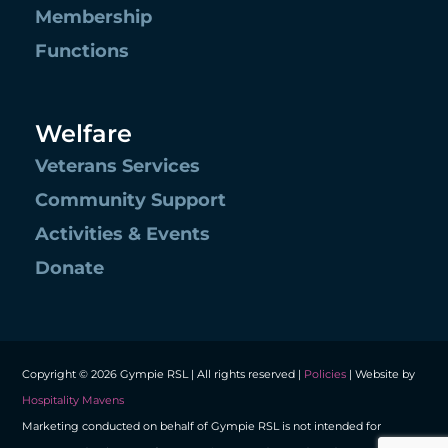
Membership
Functions
Welfare
Veterans Services
Community Support
Activities & Events
Donate
Copyright © 2026 Gympie RSL | All rights reserved |
Policies
| Website by
Hospitality Mavens
Marketing conducted on behalf of Gympie RSL is not intended for