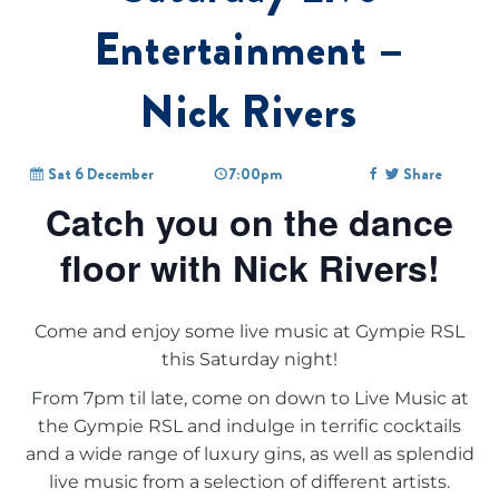
Entertainment –
Nick Rivers
Sat 6 December
7:00pm
Share
Catch you on the dance
floor with Nick Rivers!
Come and enjoy some live music at Gympie RSL
this Saturday night!
From 7pm til late, come on down to
Live Music at
the Gympie RSL
and indulge in terrific cocktails
and a wide range of luxury gins, as well as splendid
live music from a selection of different artists.