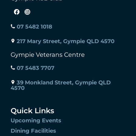
07 5482 1018
217 Mary Street, Gympie QLD 4570
Gympie Veterans Centre
07 5483 7707
39 Monkland Street, Gympie QLD
4570
Quick Links
Upcoming Events
Dining Facilities