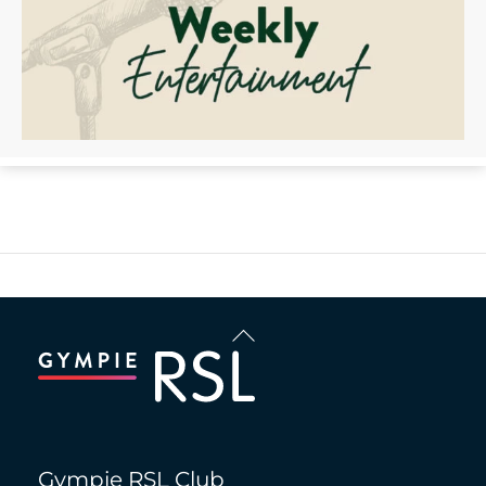
Back
To
Top
Gympie RSL Club