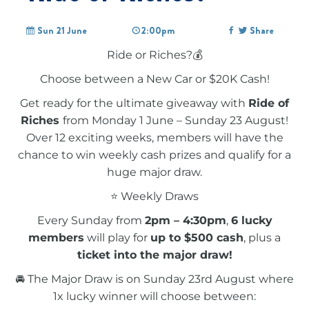
Sun 21 June
2:00pm
Share
Ride or Riches?💰
Choose between a New Car or $20K Cash!
Get ready for the ultimate giveaway with
Ride of
Riches
from Monday 1 June – Sunday 23 August!
Over 12 exciting weeks, members will have the
chance to win weekly cash prizes and qualify for a
huge major draw.
⭐ Weekly Draws
Every Sunday from
2pm – 4:30pm
,
6 lucky
members
will play for
up to $500 cash
, plus a
ticket into the major draw!
🚘 The Major Draw is on Sunday 23rd August where
1x lucky winner will choose between: