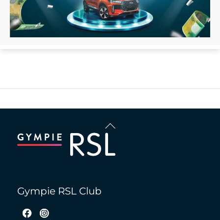
Back
To
Top
Gympie RSL Club