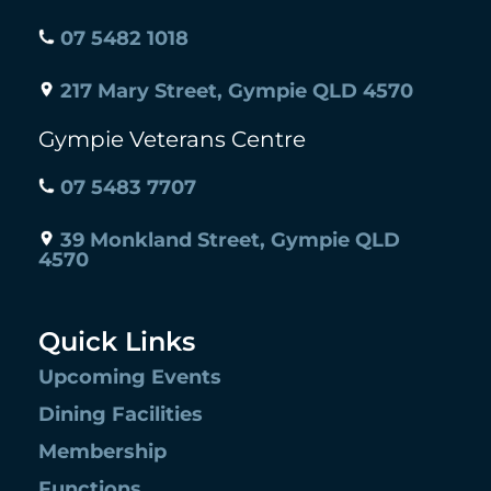
07 5482 1018
217 Mary Street, Gympie QLD 4570
Gympie Veterans Centre
07 5483 7707
39 Monkland Street, Gympie QLD
4570
Quick Links
Upcoming Events
Dining Facilities
Membership
Functions