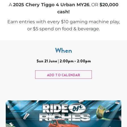
A
2025 Chery Tiggo 4 Urban MY26
, OR
$20,000
cash!
Earn entries with every $10 gaming machine play,
or $5 spend on food & beverage.
When
Sun 21 June | 2:00pm - 2:00pm
ADD TO CALENDAR