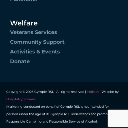
Welfare
Veterans Services
Community Support
Activities & Events
Donate
Copyright © 2026 Gympie RSL | All rights reserved |
Policies
| Website by
Hospitality Mavens
Marketing conducted on behalf of Gympie RSL is not intended for
persons under the age of 18. Gympie RSL understands and promotes
Responsible Gambling and Responsible Service of Alcohol.