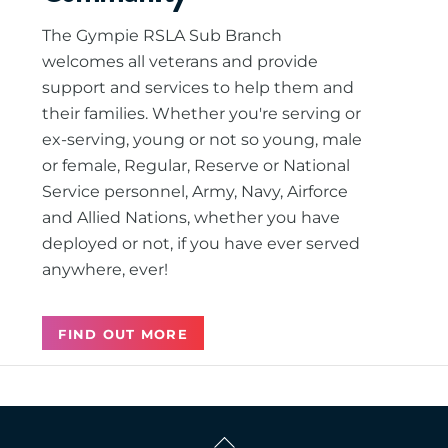
The Gympie RSLA Sub Branch
welcomes all veterans and provide
support and services to help them and
their families. Whether you're serving or
ex-serving, young or not so young, male
or female, Regular, Reserve or National
Service personnel, Army, Navy, Airforce
and Allied Nations, whether you have
deployed or not, if you have ever served
anywhere, ever!
FIND OUT MORE
Back