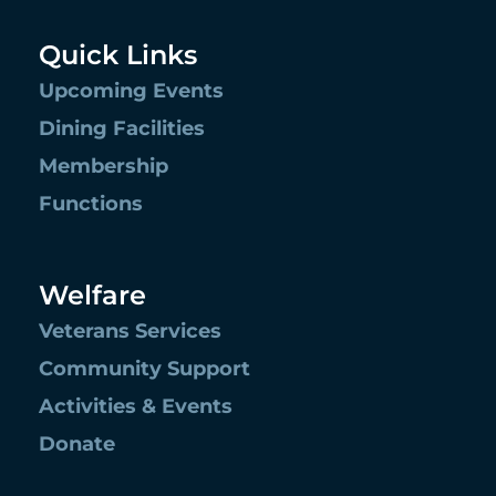
Quick Links
Upcoming Events
Dining Facilities
Membership
Functions
Welfare
Veterans Services
Community Support
Activities & Events
Donate