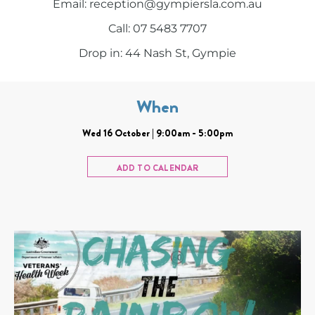
Email: reception@gympiersla.com.au
Call: 07 5483 7707
Drop in: 44 Nash St, Gympie
When
Wed 16 October | 9:00am - 5:00pm
ADD TO CALENDAR