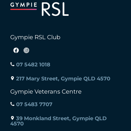
To
Top
Gympie RSL Club
07 5482 1018
217 Mary Street, Gympie QLD 4570
Gympie Veterans Centre
07 5483 7707
39 Monkland Street, Gympie QLD
4570