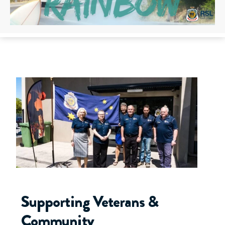
Supporting Veterans &
Community