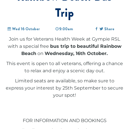
Trip
Wed 16 October
9:00am
Share
Join us for Veterans Health Week at Gympie RSL
with a special free
bus trip to beautiful Rainbow
Beach
on
Wednesday, 16th October.
This event is open to all veterans, offering a chance
to relax and enjoy a scenic day out.
Limited seats are available, so make sure to
express your interest by 25th September to secure
your spot!
FOR INFORMATION AND BOOKINGS