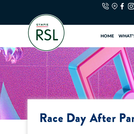
Skip
to
content
HOME
WHAT’
Race Day After Pa