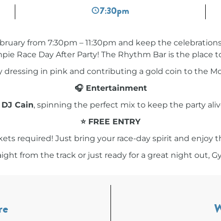
7:30pm
bruary from 7:30pm – 11:30pm and keep the celebrations 
ie Race Day After Party! The Rhythm Bar is the place t
by dressing in pink and contributing a gold coin to the 
🎧 Entertainment
g
DJ Cain
, spinning the perfect mix to keep the party alive
⭐ FREE ENTRY
kets required! Just bring your race-day spirit and enjoy t
ht from the track or just ready for a great night out, G
re