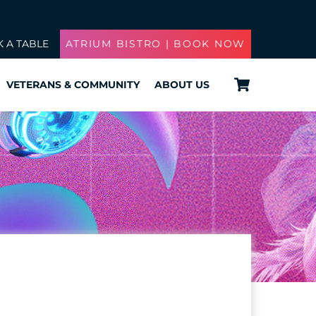
 A TABLE
ATRIUM BISTRO | BOOK NOW
Cart
VETERANS & COMMUNITY
ABOUT US