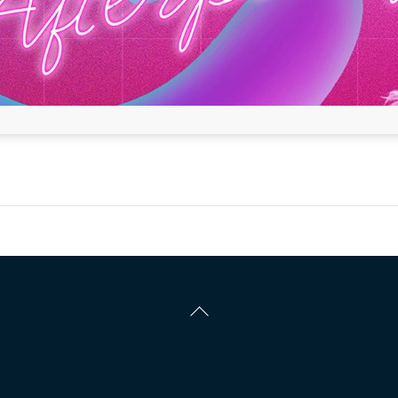
Back
To
Top