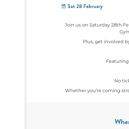
Sat 28 February
Join us on Saturday 28th Fe
Gymp
Plus, get involved 
Featurin
No tic
Whether you’re coming straig
Whe