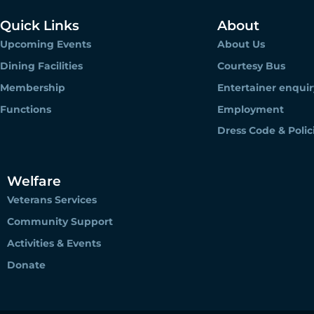
Quick Links
About
Upcoming Events
About Us
Dining Facilities
Courtesy Bus
Membership
Entertainer enquir
Functions
Employment
Dress Code & Polic
Welfare
Veterans Services
Community Support
Activities & Events
Donate