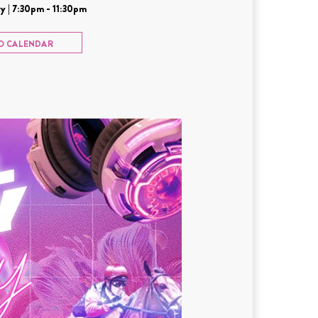
y | 7:30pm - 11:30pm
O CALENDAR