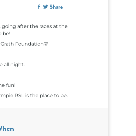
Share
going after the races at the
o be!
McGrath Foundation🩷
 all night.
he fun!
ympie RSL is the place to be.
When