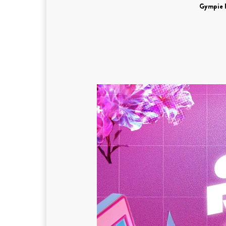
Gympie 