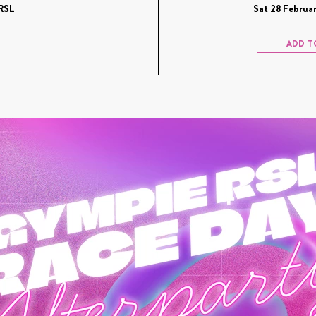
RSL
Sat 28 Februar
ADD T