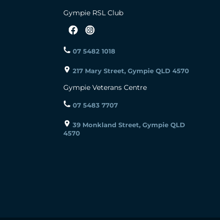
Gympie RSL Club
07 5482 1018
217 Mary Street, Gympie QLD 4570
Gympie Veterans Centre
07 5483 7707
39 Monkland Street, Gympie QLD
4570