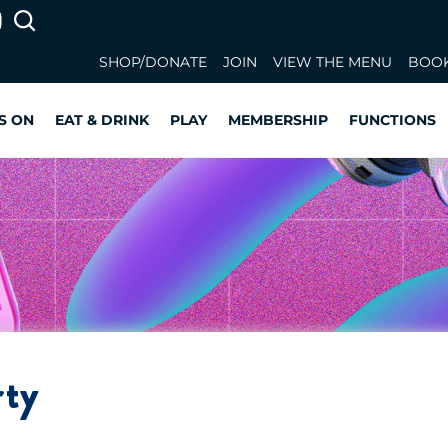
SHOP/DONATE
JOIN
VIEW THE MENU
BOOK
S ON
EAT & DRINK
PLAY
MEMBERSHIP
FUNCTIONS
rty